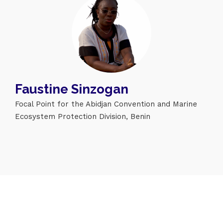
Topics
Faustine Sinzogan
Business
Engineering
Growth
Platform
Focal Point for the Abidjan Convention and Marine
When
Ecosystem Protection Division, Benin
Sunday to Wednesday
December 23 to 26, 2022
Where
467 Davidson ave
Los Angeles CA 95716
Get directions