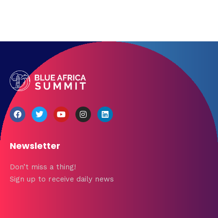
Newsletter
Don’t miss a thing!
Sign up to receive daily news