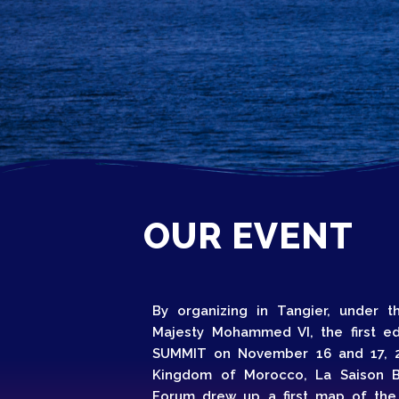
Home
Schedu
Speake
OUR EVENT
By organizing in Tangier, under 
About
Majesty Mohammed VI, the first e
SUMMIT on November 16 and 17, 2
Kingdom of Morocco, La Saison B
Forum drew up a first map of the