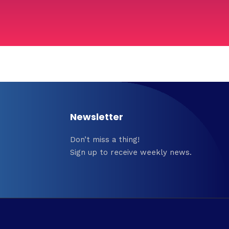
Newsletter
Don’t miss a thing!
Sign up to receive weekly news.