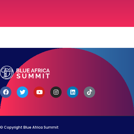
© Copyright Blue Africa Summit