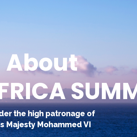
About
AFRICA SUMM
der the high patronage of
is Majesty Mohammed VI