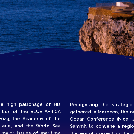
Topics
Business
Engineering
les
When
Sunday to Wednesda
December 23 to 26, 2
rs
Where
467 Davidson ave
Los Angeles CA 95716
the high patronage of His
Recognizing the strategic
Get directions
dition of the BLUE AFRICA
gathered in Morocco, the or
023, the Academy of the
Ocean Conference (Nice, J
leue, and the World Sea
Summit to convene a region
 major issues of maritime
the aim of presenting the 