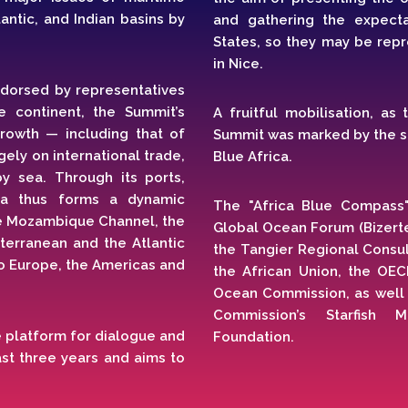
antic, and Indian basins by
and gathering the expect
States, so they may be repr
in Nice.
ndorsed by representatives
e continent, the Summit’s
A fruitful mobilisation, as
 growth — including that of
Summit was marked by the si
ely on international trade,
Blue Africa.
y sea. Through its ports,
ica thus forms a dynamic
The "Africa Blue Compass
he Mozambique Channel, the
Global Ocean Forum (Bizerte)
terranean and the Atlantic
the Tangier Regional Consu
o Europe, the Americas and
the African Union, the OEC
Ocean Commission, as well a
Commission’s Starfish 
rue platform for dialogue and
Foundation.
ast three years and aims to