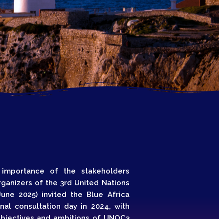
Growth
Platform
y
022
 importance of the stakeholders
ganizers of the 3rd United Nations
une 2025) invited the Blue Africa
al consultation day in 2024, with
objectives and ambitions of UNOC3