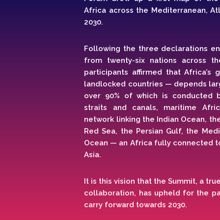
Africa across the Mediterranean, Atl
2030.
Following the three declarations e
from twenty-six nations across th
participants affirmed that Africa’s
landlocked countries — depends larg
over 90% of which is conducted b
straits and canals, maritime Afr
network linking the Indian Ocean, t
Red Sea, the Persian Gulf, the Medi
Ocean — an Africa fully connected t
Asia.
It is this vision that the Summit, a t
collaboration, has upheld for the p
carry forward towards 2030.