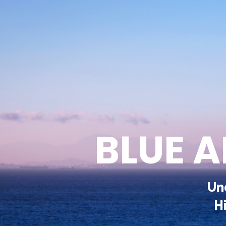
BLUE 
Un
H