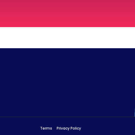
Terms
Privacy Policy