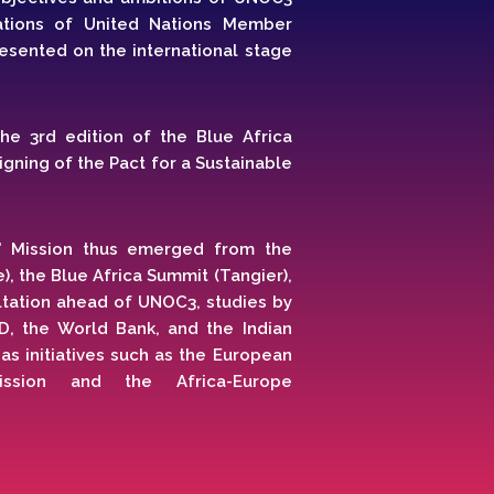
ations of United Nations Member
esented on the international stage
 the 3rd edition of the Blue Africa
gning of the Pact for a Sustainable
" Mission thus emerged from the
, the Blue Africa Summit (Tangier),
ltation ahead of UNOC3, studies by
D, the World Bank, and the Indian
s initiatives such as the European
Mission and the Africa-Europe