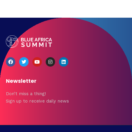
Newsletter
Don’t miss a thing!
Sign up to receive daily news