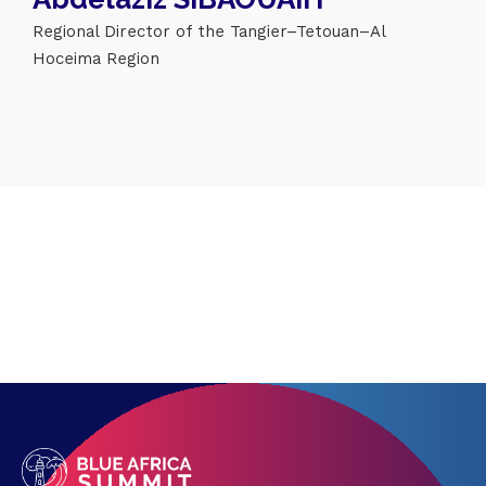
Regional Director of the Tangier–Tetouan–Al
Topics
Hoceima Region
Business
Engineering
Growth
Platform
When
Sunday to Wednesday
December 23 to 26, 2022
Where
467 Davidson ave
Los Angeles CA 95716
Get directions