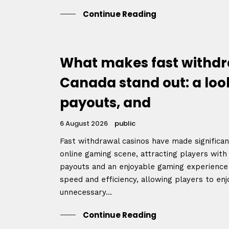
Continue Reading
What makes fast withdr
Canada stand out: a loo
payouts, and
6 August 2026
public
Home
Fast withdrawal casinos have made significa
online gaming scene, attracting players with
payouts and an enjoyable gaming experience 
speed and efficiency, allowing players to enj
Schedu
unnecessary...
Continue Reading