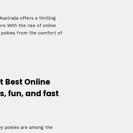
ustralia offers a thrilling
s With the rise of online
e pokies from the comfort of
t Best Online
s, fun, and fast
ey pokies are among the