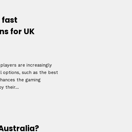
December 23 to 26, 2
rs
Where
 fast
467 Davidson ave
ns for UK
Los Angeles CA 95716
Get directions
players are increasingly
l options, such as the best
enhances the gaming
 their...
Australia?