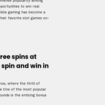
immense popularity among
portunities to win real
bile gaming has become a
their favorite slot games on-
ree spins at
 spin and win in
os, where the thrill of
e One of the most popular
ounds is the enticing bonus