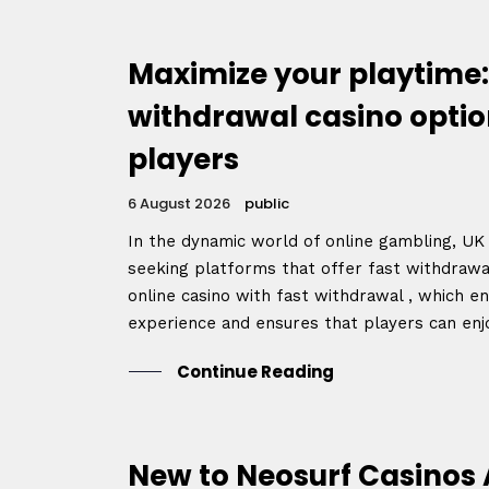
Speake
Maximize your playtime:
withdrawal casino optio
About
players
6 August 2026
public
In the dynamic world of online gambling, UK 
seeking platforms that offer fast withdrawa
online casino with fast withdrawal , which 
experience and ensures that players can enjoy
Continue Reading
New to Neosurf Casinos 