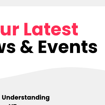
ur Latest
s & Events
s: Understanding