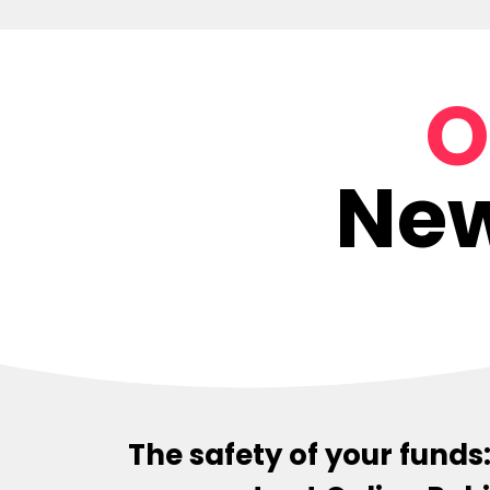
O
New
The safety of your fund