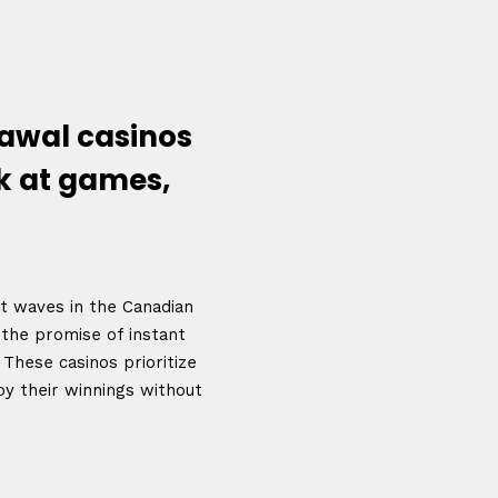
awal casinos
k at games,
nt waves in the Canadian
 the promise of instant
Topics
These casinos prioritize
Business
Engineering
oy their winnings without
les
When
Sunday to Wednesda