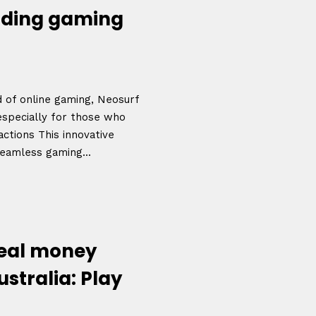
arding gaming
d of online gaming, Neosurf
 especially for those who
actions This innovative
eamless gaming...
real money
ustralia: Play