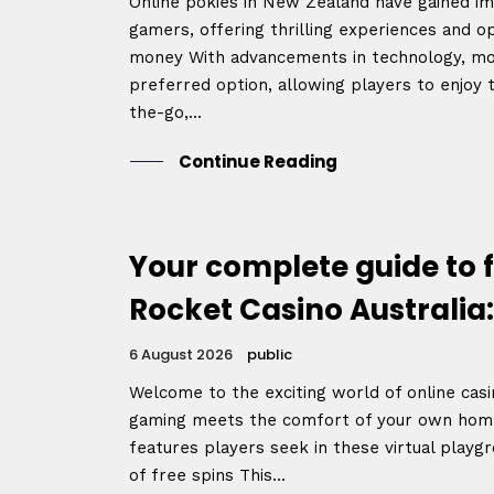
Online pokies in New Zealand have gained 
gamers, offering thrilling experiences and op
money With advancements in technology, mo
preferred option, allowing players to enjoy 
the-go,...
Continue Reading
Your complete guide to f
Rocket Casino Australia:
6 August 2026
public
Welcome to the exciting world of online casin
gaming meets the comfort of your own hom
features players seek in these virtual playgr
of free spins This...