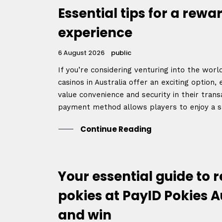
Essential tips for a rew
experience
6 August 2026
public
If you’re considering venturing into the worl
casinos in Australia offer an exciting option,
value convenience and security in their trans
payment method allows players to enjoy a s
Continue Reading
Your essential guide to 
pokies at PayID Pokies A
and win