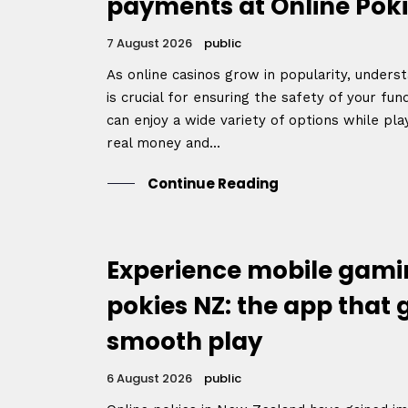
payments at Online Poki
7 August 2026
public
As online casinos grow in popularity, unde
is crucial for ensuring the safety of your fu
can enjoy a wide variety of options while play
real money and...
Continue Reading
Experience mobile gamin
pokies NZ: the app that
smooth play
6 August 2026
public