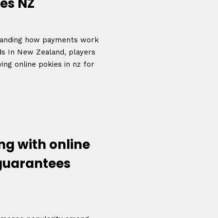
es NZ
rstanding how payments work
nds In New Zealand, players
ing online pokies in nz for
g with online
 guarantees