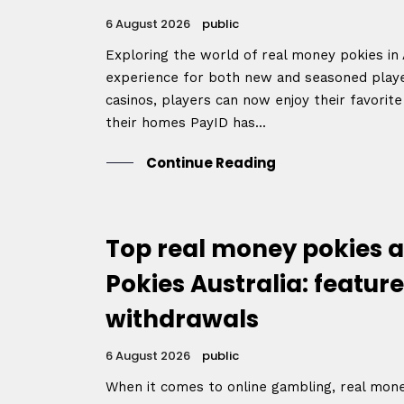
6 August 2026
public
Exploring the world of real money pokies in A
experience for both new and seasoned player
casinos, players can now enjoy their favorit
their homes PayID has...
Continue Reading
Top real money pokies a
Pokies Australia: feature
withdrawals
6 August 2026
public
When it comes to online gambling, real mon