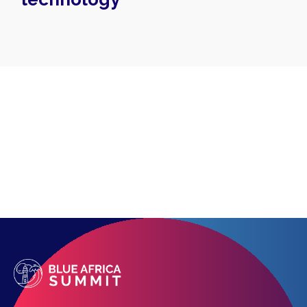
Topics
Business
Engineering
Growth
Platform
When
Sunday to Wednesday
December 23 to 26, 2022
Where
467 Davidson ave
Los Angeles CA 95716
Get directions