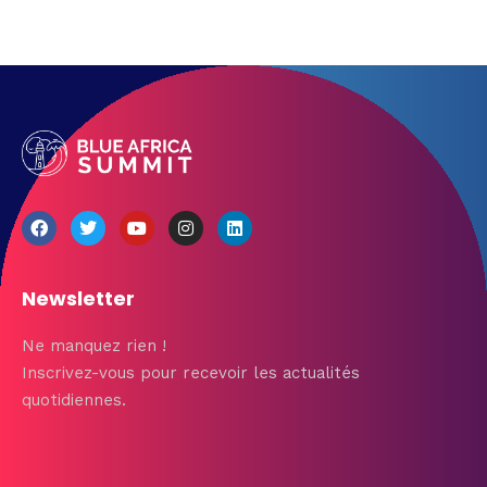
Newsletter
Ne manquez rien !
Inscrivez-vous pour recevoir les actualités
quotidiennes.