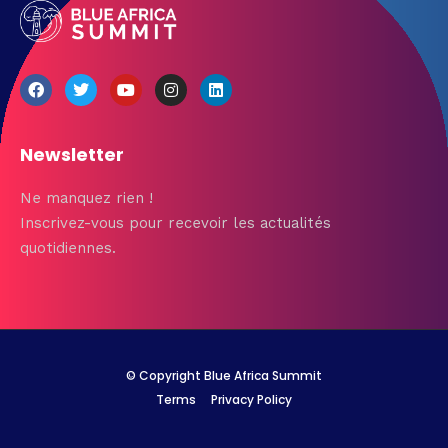
Newsletter
Ne manquez rien !
Inscrivez-vous pour recevoir les actualités
quotidiennes.
© Copyright Blue Africa Summit
Terms
Privacy Policy