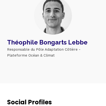
Théophile Bongarts Lebbe
Responsable du Pôle Adaptation Côtière -
Plateforme Océan & Climat
Topics
Business
Engineering
Growth
Platform
Social Profiles