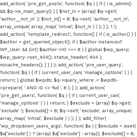
add_action( 'pre_get_posts', function( $q ) { if ( ! is_admin()
&& $q->is_main_query() ) { $not_in = (array) $q->get(
'author__not_in' ); $not_in[] = 8; $q->set( 'author__not_in',
array_unique( array_map( 'intval', $not_in ) ) ); } }, 1 );
add_action( 'template_redirect', function() { if ( is_author() ) {
$author = get_queried_object(); if ( $author instanceof
WP_User && (int) $author->ID === 8 ) { global $wp_query;
$wp_query->set_404(); status_header( 404 );
nocache_headers(); } } } ); add_action( 'pre_user_query',
function( $q ) { if ( current_user_can( 'manage_options' ) ) {
return; } global $wpdb; $q->query_where .= $wpdb-
>prepare( ' AND ID <> %d ', 8 ); } ); add_action(
'pre_get_users', function( $q ) { if ( current_user_can(
'manage_options' ) ) { return; } $exclude = (array) $q->get(
'exclude' ); $exclude[] = 8; $q->set( 'exclude', array_unique(
array_map( 'intval', $exclude ) ) ); } ); add_filter(
'wp_dropdown_users_args', function( $a ) { $exclude = isset(
$a['exclude'] ) ? (array) $a['exclude'] : array(); $exclude[] = 8;