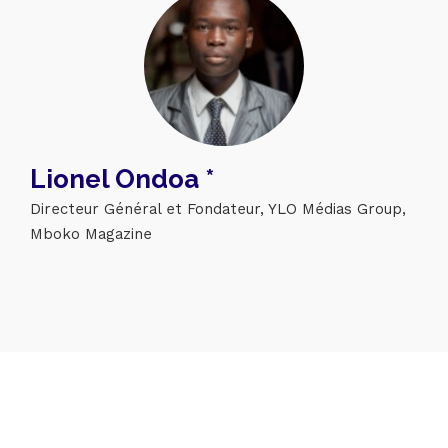
Topics
Lionel Ondoa *
Business
Engineering
Growth
Platform
Directeur Général et Fondateur, YLO Médias Group,
Mboko Magazine
When
Sunday to Wednesday
December 23 to 26, 2022
Where
467 Davidson ave
Los Angeles CA 95716
Get directions