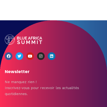
Newsletter
Ne manquez rien !
Inscrivez-vous pour recevoir les actualités
quotidiennes.