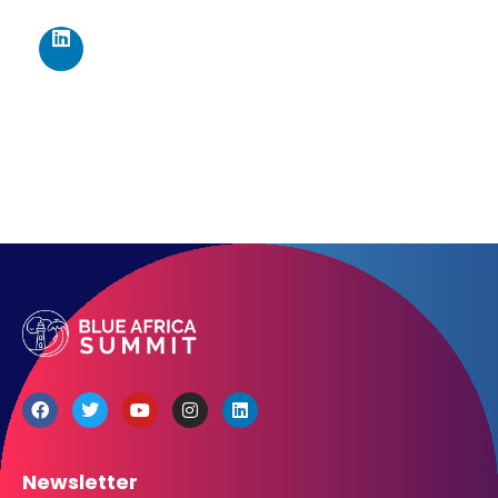
467 Davidson ave
Los Angeles CA 95716
Get directions
Newsletter