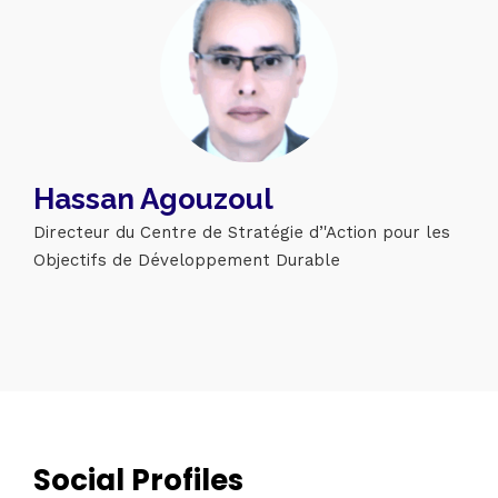
Hassan Agouzoul
Directeur du Centre de Stratégie d’'Action pour les
Objectifs de Développement Durable
Topics
Business
Engineering
Growth
Platform
When
Sunday to Wednesday
December 23 to 26, 2022
Social Profiles
Where