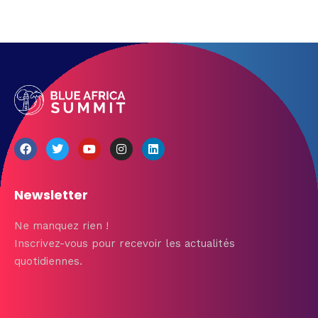
Newsletter
Ne manquez rien !
Inscrivez-vous pour recevoir les actualités
quotidiennes.