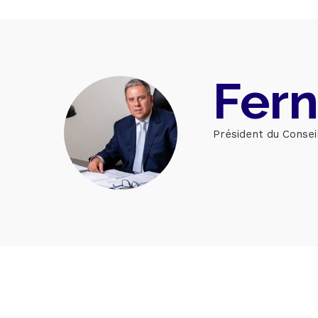
Home
Fern
Schedu
Président du Consei
Speake
About