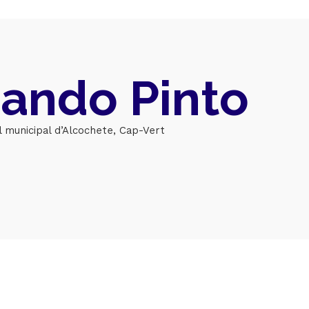
Topics
Business
Engineering
ando Pinto
les
When
Sunday to Wednesda
l municipal d’Alcochete, Cap-Vert
December 23 to 26, 2
rs
Where
467 Davidson ave
Los Angeles CA 95716
Get directions