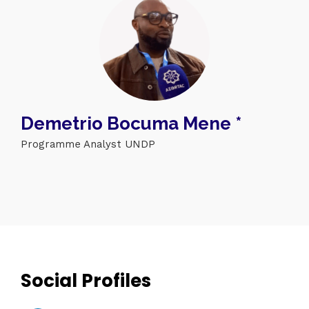
Demetrio Bocuma Mene *
Programme Analyst UNDP
Topics
Business
Engineering
Growth
Platform
When
Sunday to Wednesday
December 23 to 26, 2022
Social Profiles
Where
467 Davidson ave