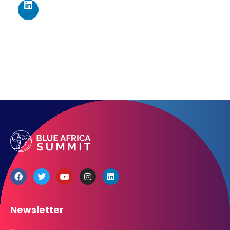
Los Angeles CA 95716
Get directions
Newsletter