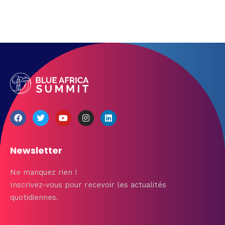
Newsletter
Ne manquez rien !
Inscrivez-vous pour recevoir les actualités
quotidiennes.