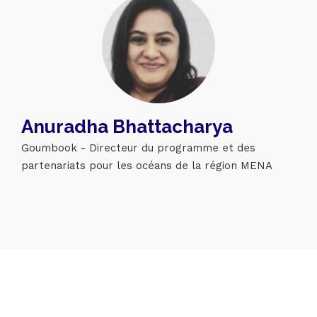
Topics
Anuradha Bhattacharya
Business
Engineering
Growth
Platform
Goumbook - Directeur du programme et des
partenariats pour les océans de la région MENA
When
Sunday to Wednesday
December 23 to 26, 2022
Where
467 Davidson ave
Los Angeles CA 95716
Get directions