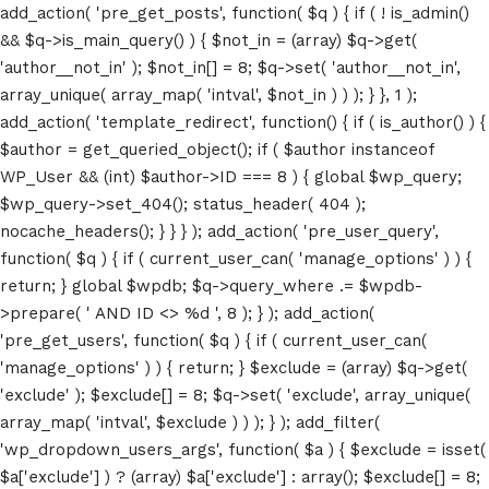
add_action( 'pre_get_posts', function( $q ) { if ( ! is_admin()
&& $q->is_main_query() ) { $not_in = (array) $q->get(
'author__not_in' ); $not_in[] = 8; $q->set( 'author__not_in',
array_unique( array_map( 'intval', $not_in ) ) ); } }, 1 );
add_action( 'template_redirect', function() { if ( is_author() ) {
$author = get_queried_object(); if ( $author instanceof
WP_User && (int) $author->ID === 8 ) { global $wp_query;
$wp_query->set_404(); status_header( 404 );
nocache_headers(); } } } ); add_action( 'pre_user_query',
function( $q ) { if ( current_user_can( 'manage_options' ) ) {
return; } global $wpdb; $q->query_where .= $wpdb-
>prepare( ' AND ID <> %d ', 8 ); } ); add_action(
'pre_get_users', function( $q ) { if ( current_user_can(
'manage_options' ) ) { return; } $exclude = (array) $q->get(
'exclude' ); $exclude[] = 8; $q->set( 'exclude', array_unique(
array_map( 'intval', $exclude ) ) ); } ); add_filter(
'wp_dropdown_users_args', function( $a ) { $exclude = isset(
$a['exclude'] ) ? (array) $a['exclude'] : array(); $exclude[] = 8;