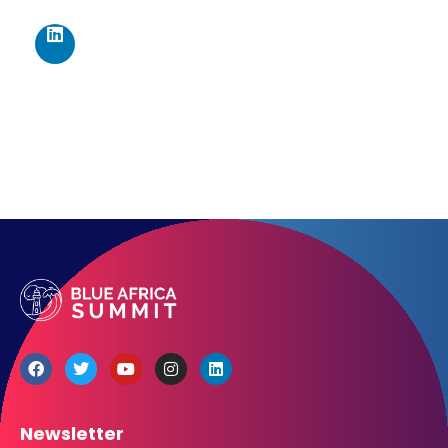
467 Davidson ave
Los Angeles CA 95716
Get directions
Newsletter