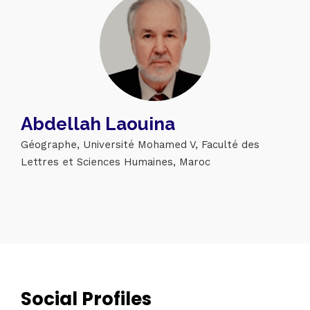
Abdellah Laouina
Géographe, Université Mohamed V, Faculté des
Lettres et Sciences Humaines, Maroc
Topics
Business
Engineering
Growth
Platform
When
Sunday to Wednesday
December 23 to 26, 2022
Social Profiles
Where