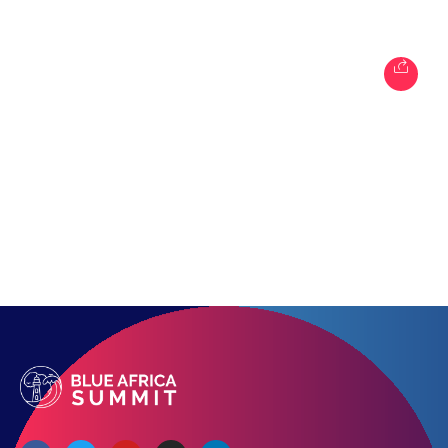
Topics
Business
Engineering
Growth
Platform
When
Sunday to Wednesday
December 23 to 26, 2022
Where
467 Davidson ave
Los Angeles CA 95716
Get directions