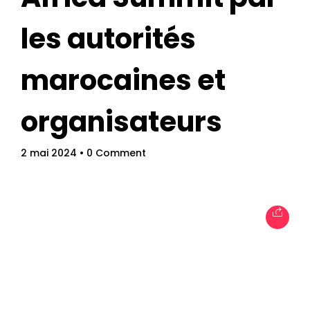
les autorités
marocaines et
organisateurs
Topics
Business
Engineering
Growth
Platform
2 mai 2024
• 0 Comment
When
Sunday to Wednesday
December 23 to 26, 2022
Where
467 Davidson ave
Los Angeles CA 95716
Get directions