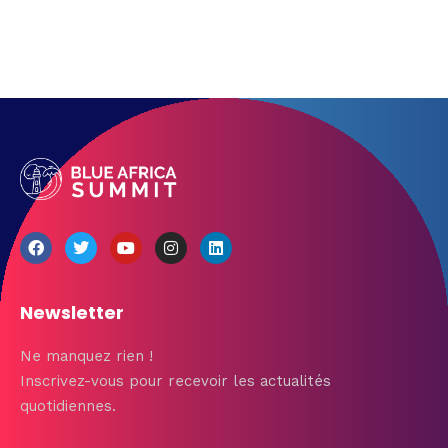
Newsletter
Ne manquez rien !
Inscrivez-vous pour recevoir les actualités
quotidiennes.