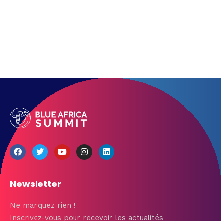
Get directions
Newsletter
Ne manquez rien !
Inscrivez-vous pour recevoir les actualités