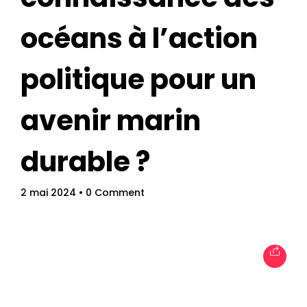
océans à l’action
politique pour un
avenir marin
durable ?
Topics
Business
Engineering
Growth
Platform
2 mai 2024
• 0 Comment
When
Sunday to Wednesday
December 23 to 26, 2022
Where
467 Davidson ave
Los Angeles CA 95716