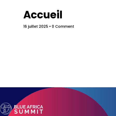
Schedu
Accueil
16 juillet 2025
• 0 Comment
Speake
About