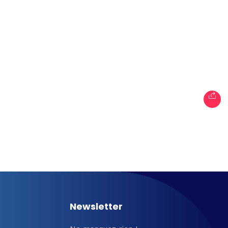
les
When
Sunday to Wednesda
December 23 to 26, 2
rs
Where
467 Davidson ave
Los Angeles CA 95716
Get directions
Newsletter