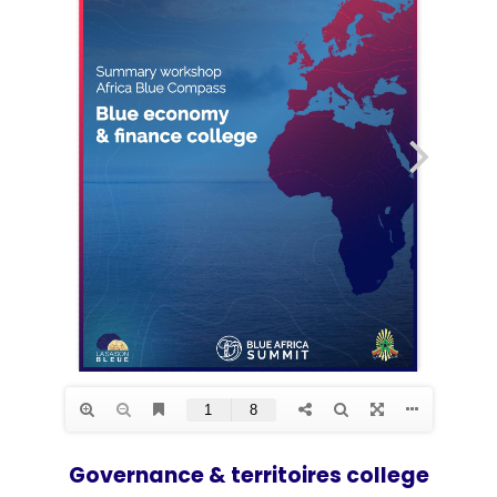
Governance & territoires college