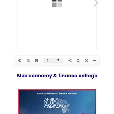
Blue economy & finance college