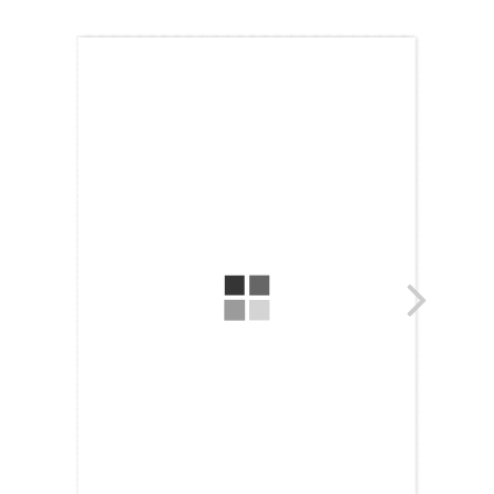
Topics
Business
Engineering
Growth
Platform
When
Sunday to Wednesday
December 23 to 26, 2022
Where
467 Davidson ave