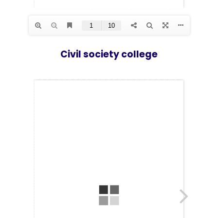
Los Angeles CA 95716
Get directions
Civil society college