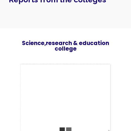
Speakers
About
Science,research & education
college