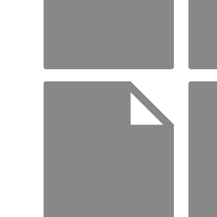
Speake
About