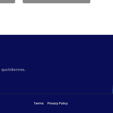
 quotidiennes.
Terms
Privacy Policy