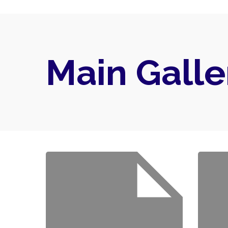
Main Galle