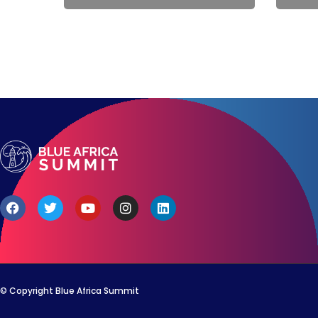
© Copyright Blue Africa Summit