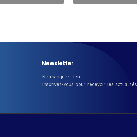
Newsletter
Ne manquez rien !
Inscrivez-vous pour recevoir les actualités