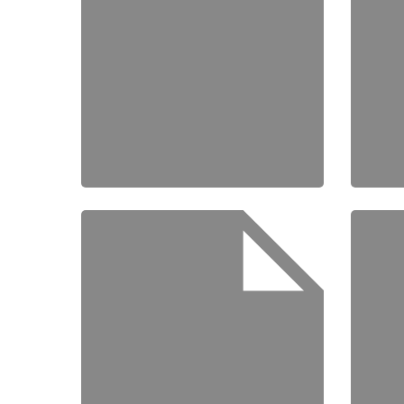
Home
Schedu