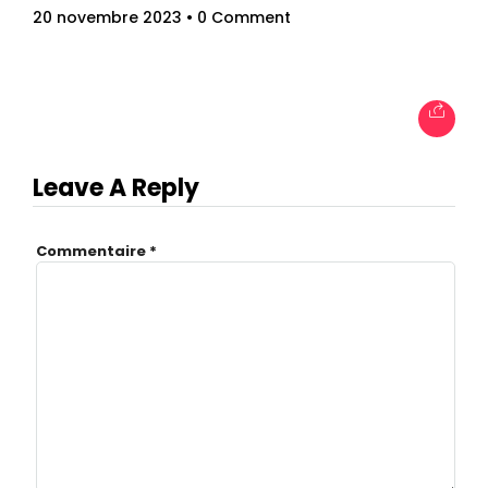
20 novembre 2023
• 0 Comment
Leave A Reply
Commentaire
*