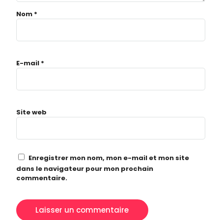
Nom
*
E-mail
*
Topics
Business
Engineering
Growth
Platform
Site web
When
Sunday to Wednesday
December 23 to 26, 2022
Enregistrer mon nom, mon e-mail et mon site
Where
dans le navigateur pour mon prochain
467 Davidson ave
commentaire.
Los Angeles CA 95716
Get directions