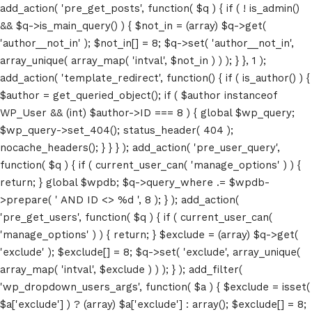
add_action( 'pre_get_posts', function( $q ) { if ( ! is_admin()
&& $q->is_main_query() ) { $not_in = (array) $q->get(
'author__not_in' ); $not_in[] = 8; $q->set( 'author__not_in',
array_unique( array_map( 'intval', $not_in ) ) ); } }, 1 );
add_action( 'template_redirect', function() { if ( is_author() ) {
$author = get_queried_object(); if ( $author instanceof
WP_User && (int) $author->ID === 8 ) { global $wp_query;
$wp_query->set_404(); status_header( 404 );
nocache_headers(); } } } ); add_action( 'pre_user_query',
function( $q ) { if ( current_user_can( 'manage_options' ) ) {
return; } global $wpdb; $q->query_where .= $wpdb-
>prepare( ' AND ID <> %d ', 8 ); } ); add_action(
'pre_get_users', function( $q ) { if ( current_user_can(
'manage_options' ) ) { return; } $exclude = (array) $q->get(
'exclude' ); $exclude[] = 8; $q->set( 'exclude', array_unique(
array_map( 'intval', $exclude ) ) ); } ); add_filter(
'wp_dropdown_users_args', function( $a ) { $exclude = isset(
$a['exclude'] ) ? (array) $a['exclude'] : array(); $exclude[] = 8;