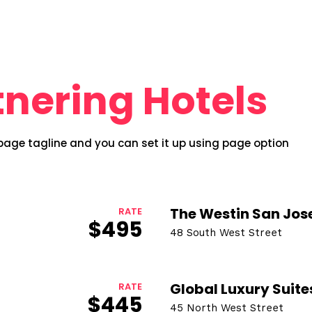
tnering Hotels
 page tagline and you can set it up using page option
The Westin San Jos
RATE
$495
48 South West Street
Topics
Business
Engineering
les
Global Luxury Suite
RATE
$445
When
45 North West Street