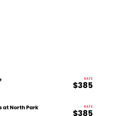
e
RATE
$385
Growth
Platform
s at North Park
RATE
$385