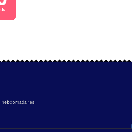
nds
és hebdomadaires.