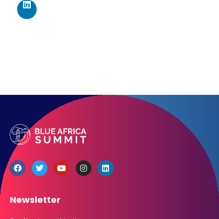
Get directions
Newsletter