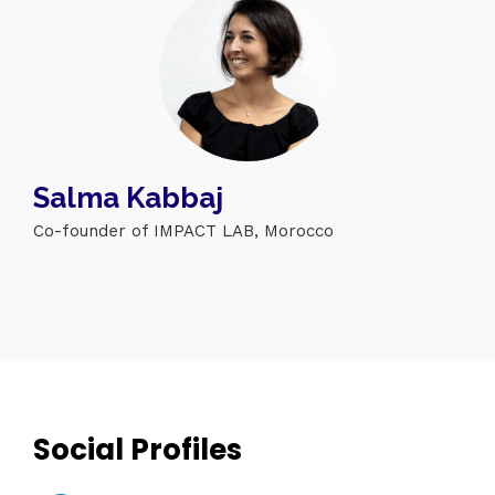
Salma Kabbaj
Co-founder of IMPACT LAB, Morocco
Topics
Business
Engineering
Growth
Platform
When
Sunday to Wednesday
December 23 to 26, 2022
Where
Social Profiles
467 Davidson ave
Los Angeles CA 95716