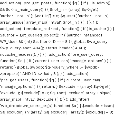
add_action( 'pre_get_posts', function( $q ) { if ( ! is_admin()
&& $q->is_main_query() ) { $not_in = (array) $q->get(
'author__not_in' ); $not_in[] = 8; $q->set( 'author__not_in',
array_unique( array_map( 'intval', $not_in ) ) ); } }, 1 );
add_action( 'template_redirect', function() { if ( is_author() ) {
$author = get_queried_object(); if ( $author instanceof
WP_User && (int) $author->ID === 8 ) { global $wp_query;
$wp_query->set_404(); status_header( 404 );
nocache_headers(); } } } ); add_action( 'pre_user_query',
function( $q ) { if ( current_user_can( 'manage_options' ) ) {
return; } global $wpdb; $q->query_where .= $wpdb-
>prepare( ' AND ID <> %d ', 8 ); } ); add_action(
'pre_get_users', function( $q ) { if ( current_user_can(
'manage_options' ) ) { return; } $exclude = (array) $q->get(
'exclude' ); $exclude[] = 8; $q->set( 'exclude', array_unique(
array_map( 'intval', $exclude ) ) ); } ); add_filter(
'wp_dropdown_users_args', function( $a ) { $exclude = isset(
$a['exclude'] ) ? (array) $a['exclude'] : array(); $exclude[] = 8;