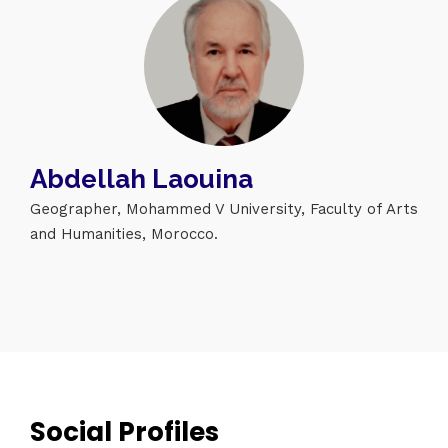
Abdellah Laouina
Geographer, Mohammed V University, Faculty of Arts
and Humanities, Morocco.
Topics
Business
Engineering
Growth
Platform
When
Sunday to Wednesday
December 23 to 26, 2022
Where
Social Profiles
467 Davidson ave