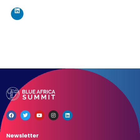
Los Angeles CA 95716
Get directions
Newsletter